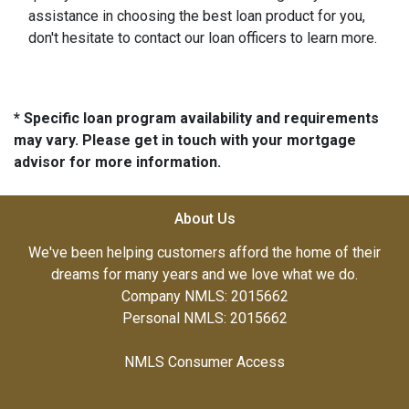
assistance in choosing the best loan product for you,
don't hesitate to contact our loan officers to learn more.
* Specific loan program availability and requirements
may vary. Please get in touch with your mortgage
advisor for more information.
About Us
We've been helping customers afford the home of their
dreams for many years and we love what we do.
Company NMLS: 2015662
Personal NMLS: 2015662
NMLS Consumer Access