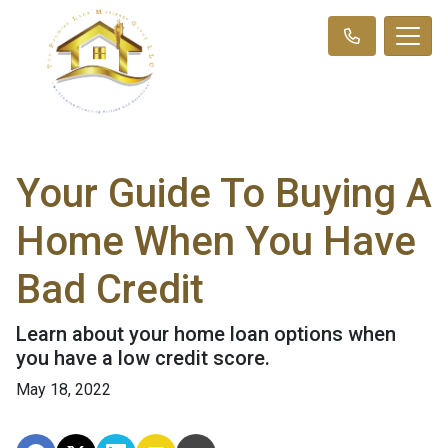
Your Guide To Buying A
Home When You Have
Bad Credit
Learn about your home loan options when
you have a low credit score.
May 18, 2022