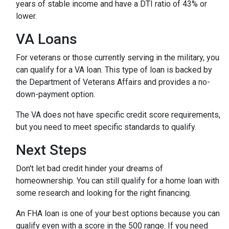
years of stable income and have a DTI ratio of 43% or
lower.
VA Loans
For veterans or those currently serving in the military, you
can qualify for a VA loan. This type of loan is backed by
the Department of Veterans Affairs and provides a no-
down-payment option.
The VA does not have specific credit score requirements,
but you need to meet specific standards to qualify.
Next Steps
Don't let bad credit hinder your dreams of
homeownership. You can still qualify for a home loan with
some research and looking for the right financing.
An FHA loan is one of your best options because you can
qualify even with a score in the 500 range. If you need