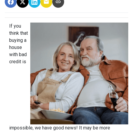
If you
think that
buying a
house
with bad
credit is
impossible, we have good news! It may be more