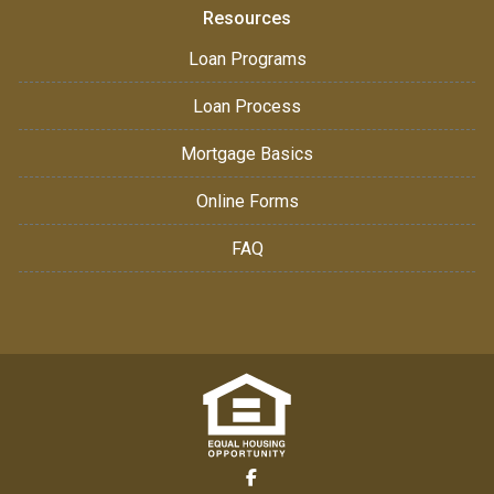
Resources
Loan Programs
Loan Process
Mortgage Basics
Online Forms
FAQ