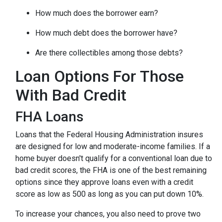
How much does the borrower earn?
How much debt does the borrower have?
Are there collectibles among those debts?
Loan Options For Those
With Bad Credit
FHA Loans
Loans that the Federal Housing Administration insures
are designed for low and moderate-income families. If a
home buyer doesn't qualify for a conventional loan due to
bad credit scores, the FHA is one of the best remaining
options since they approve loans even with a credit
score as low as 500 as long as you can put down 10%.
To increase your chances, you also need to prove two