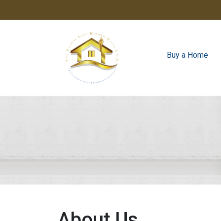
Buy a Home
About Us