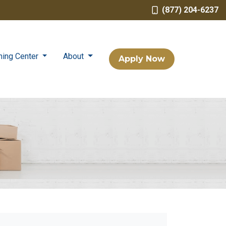
(877) 204-6237
ning Center
About
Apply Now