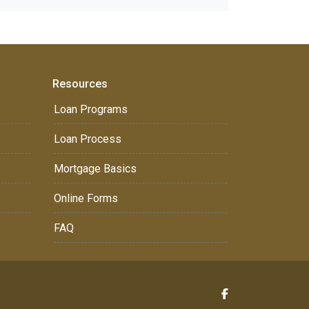
Resources
Loan Programs
Loan Process
Mortgage Basics
Online Forms
FAQ