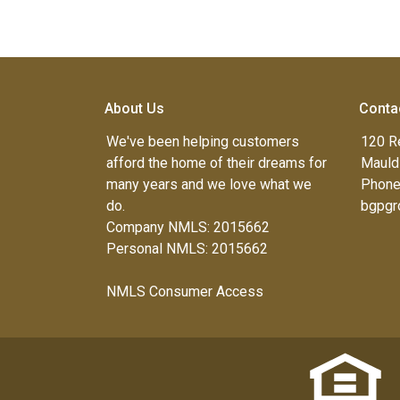
About Us
Conta
We've been helping customers
120 R
afford the home of their dreams for
Mauld
many years and we love what we
Phone
do.
bgpgr
Company NMLS: 2015662
Personal NMLS: 2015662
NMLS Consumer Access