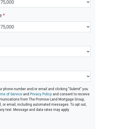
ue
*
ur phone number and/or email and clicking "Submit" you
rms of Service
and
Privacy Policy
and consent to receive
munications from The Promise Land Mortgage Group,
all, or email, including automated messages. To opt out,
 any text. Message and data rates may apply.