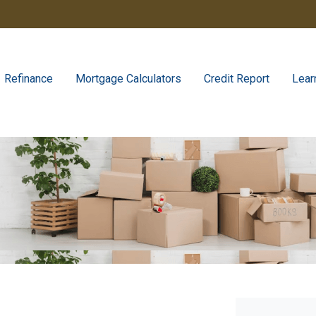
Refinance
Mortgage Calculators
Credit Report
Lear