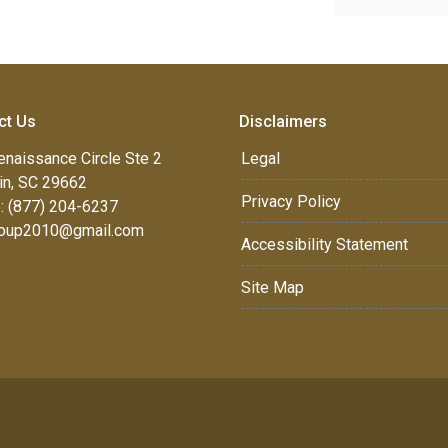
ct Us
Disclaimers
enaissance Circle Ste 2
Legal
in, SC 29662
Privacy Policy
: (877) 204-6237
oup2010@gmail.com
Accessibility Statement
Site Map