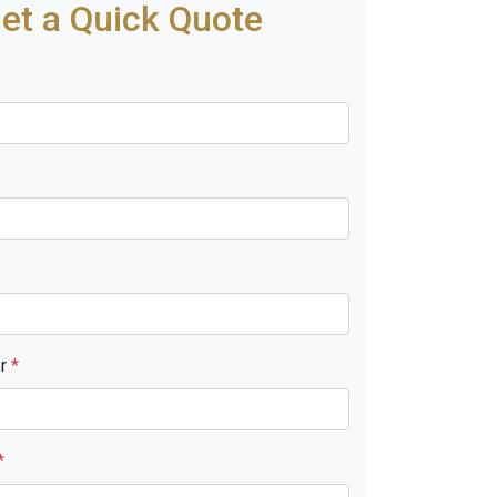
et a Quick Quote
er
*
*