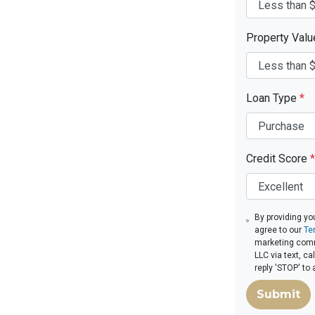
Property Val
Loan Type
*
Credit Score
*
By providing yo
agree to our
Te
marketing com
LLC via text, c
reply 'STOP' to
Submit