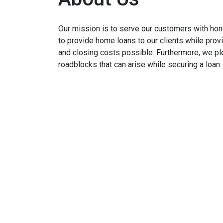
Our mission is to serve our customers with hone
to provide home loans to our clients while prov
and closing costs possible. Furthermore, we p
roadblocks that can arise while securing a loan.