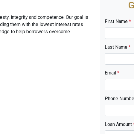
G
sty, integrity and competence. Our goal is
First Name
*
iding them with the lowest interest rates
ledge to help borrowers overcome
Last Name
*
Email
*
Phone Numb
Loan Amount