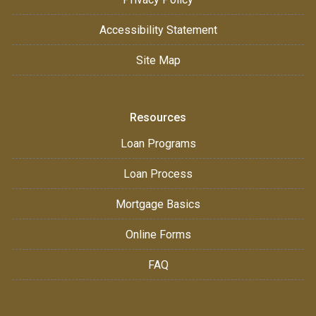
Accessibility Statement
Site Map
Resources
Loan Programs
Loan Process
Mortgage Basics
Online Forms
FAQ