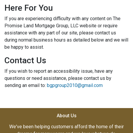
Here For You
If you are experiencing difficulty with any content on The
Promise Land Mortgage Group, LLC website or require
assistance with any part of our site, please contact us
during normal business hours as detailed below and we will
be happy to assist.
Contact Us
If you wish to report an accessibility issue, have any
questions or need assistance, please contact us by
sending an email to:
bgpgroup2010@gmail.com
About Us
We've been helping customers afford the home of their