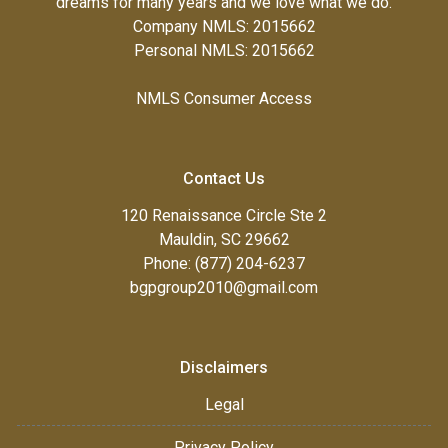
dreams for many years and we love what we do.
Company NMLS: 2015662
Personal NMLS: 2015662
NMLS Consumer Access
Contact Us
120 Renaissance Circle Ste 2
Mauldin, SC 29662
Phone: (877) 204-6237
bgpgroup2010@gmail.com
Disclaimers
Legal
Privacy Policy