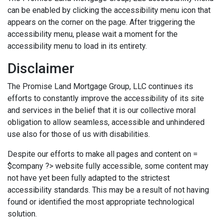
can be enabled by clicking the accessibility menu icon that
appears on the corner on the page. After triggering the
accessibility menu, please wait a moment for the
accessibility menu to load in its entirety.
Disclaimer
The Promise Land Mortgage Group, LLC continues its
efforts to constantly improve the accessibility of its site
and services in the belief that it is our collective moral
obligation to allow seamless, accessible and unhindered
use also for those of us with disabilities.
Despite our efforts to make all pages and content on =
$company ?> website fully accessible, some content may
not have yet been fully adapted to the strictest
accessibility standards. This may be a result of not having
found or identified the most appropriate technological
solution.