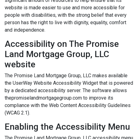
significant amount of resources to help ensure that its
website is made easier to use and more accessible for
people with disabilities, with the strong belief that every
person has the right to live with dignity, equality, comfort
and independence.
Accessibility on The Promise
Land Mortgage Group, LLC
website
The Promise Land Mortgage Group, LLC makes available
the UserWay Website Accessibility Widget that is powered
by a dedicated accessibility server. The software allows
thepromiselandmortgagegroup.com to improve its
compliance with the Web Content Accessibility Guidelines
(WCAG 2.1).
Enabling the Accessibility Menu
The Promise Land Mortgage Group, LLC accessibility menu