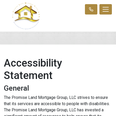
Accessibility
Statement
General
The Promise Land Mortgage Group, LLC strives to ensure
that its services are accessible to people with disabilities.
The Promise Land Mortgage Group, LLC has invested a