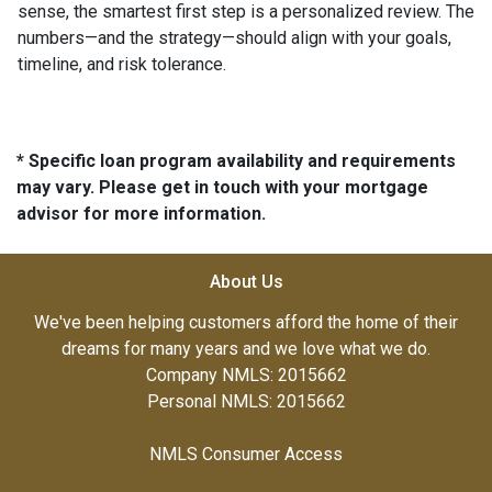
sense, the smartest first step is a personalized review. The
numbers—and the strategy—should align with your goals,
timeline, and risk tolerance.
* Specific loan program availability and requirements
may vary. Please get in touch with your mortgage
advisor for more information.
About Us
We've been helping customers afford the home of their
dreams for many years and we love what we do.
Company NMLS: 2015662
Personal NMLS: 2015662
NMLS Consumer Access