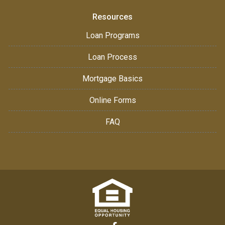
Resources
Loan Programs
Loan Process
Mortgage Basics
Online Forms
FAQ