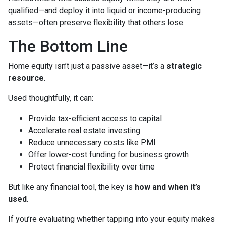
qualified—and deploy it into liquid or income-producing
assets—often preserve flexibility that others lose.
The Bottom Line
Home equity isn’t just a passive asset—it’s a
strategic
resource
.
Used thoughtfully, it can:
Provide tax-efficient access to capital
Accelerate real estate investing
Reduce unnecessary costs like PMI
Offer lower-cost funding for business growth
Protect financial flexibility over time
But like any financial tool, the key is
how and when it’s
used
.
If you’re evaluating whether tapping into your equity makes