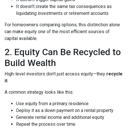
It doesn’t create the same tax consequences as
liquidating investments or retirement accounts
For homeowners comparing options, this distinction alone
can make equity one of the most efficient sources of
capital available.
2. Equity Can Be Recycled to
Build Wealth
High-level investors don’t just access equity—they
recycle
it
.
A common strategy looks like this:
Use equity from a primary residence
Deploy it as a down payment on a rental property
Generate rental income and additional equity
Repeat the process over time