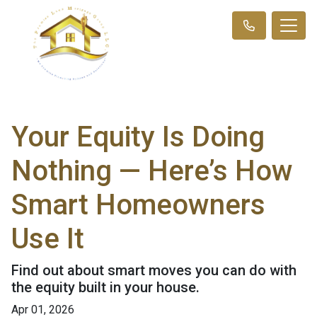
Your Equity Is Doing
Nothing — Here’s How
Smart Homeowners
Use It
Find out about smart moves you can do with
the equity built in your house.
Apr 01, 2026