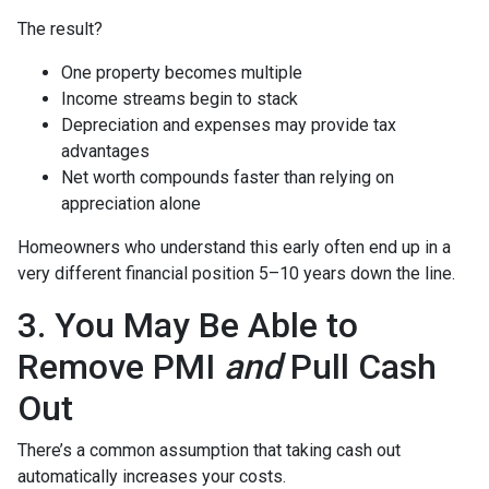
The result?
One property becomes multiple
Income streams begin to stack
Depreciation and expenses may provide tax
advantages
Net worth compounds faster than relying on
appreciation alone
Homeowners who understand this early often end up in a
very different financial position 5–10 years down the line.
3. You May Be Able to
Remove PMI
and
Pull Cash
Out
There’s a common assumption that taking cash out
automatically increases your costs.