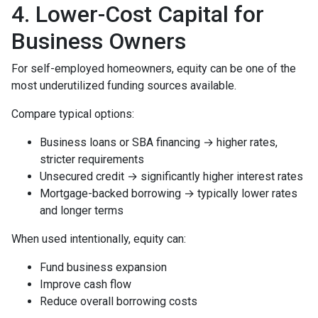
4. Lower-Cost Capital for
Business Owners
For self-employed homeowners, equity can be one of the
most underutilized funding sources available.
Compare typical options:
Business loans or SBA financing → higher rates,
stricter requirements
Unsecured credit → significantly higher interest rates
Mortgage-backed borrowing → typically lower rates
and longer terms
When used intentionally, equity can:
Fund business expansion
Improve cash flow
Reduce overall borrowing costs