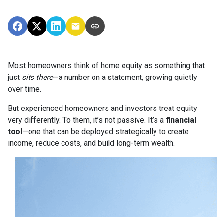
Most homeowners think of home equity as something that
just
sits there
—a number on a statement, growing quietly
over time.
But experienced homeowners and investors treat equity
very differently. To them, it’s not passive. It’s a
financial
tool
—one that can be deployed strategically to create
income, reduce costs, and build long-term wealth.