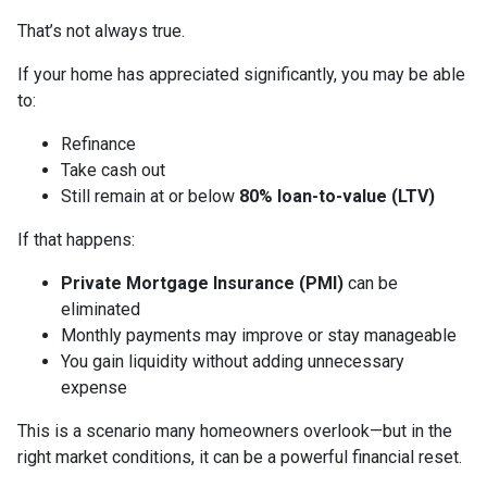
That’s not always true.
If your home has appreciated significantly, you may be able
to:
Refinance
Take cash out
Still remain at or below
80% loan-to-value (LTV)
If that happens:
Private Mortgage Insurance (PMI)
can be
eliminated
Monthly payments may improve or stay manageable
You gain liquidity without adding unnecessary
expense
This is a scenario many homeowners overlook—but in the
right market conditions, it can be a powerful financial reset.