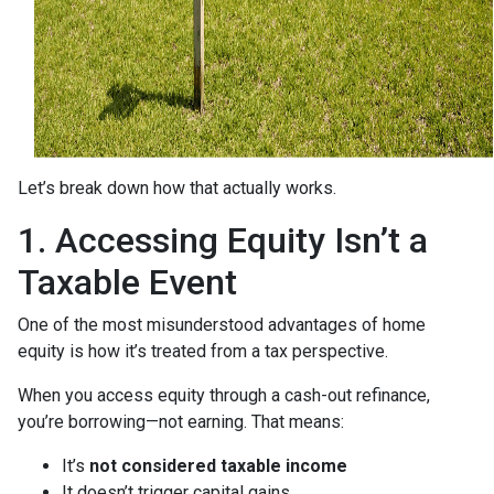
Let’s break down how that actually works.
1. Accessing Equity Isn’t a
Taxable Event
One of the most misunderstood advantages of home
equity is how it’s treated from a tax perspective.
When you access equity through a cash-out refinance,
you’re borrowing—not earning. That means:
It’s
not considered taxable income
It doesn’t trigger capital gains