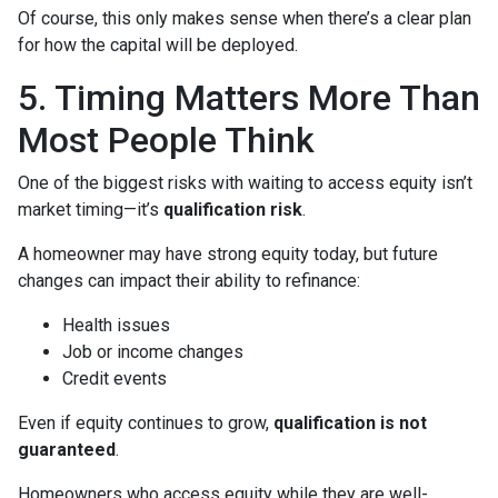
Of course, this only makes sense when there’s a clear plan
for how the capital will be deployed.
5. Timing Matters More Than
Most People Think
One of the biggest risks with waiting to access equity isn’t
market timing—it’s
qualification risk
.
A homeowner may have strong equity today, but future
changes can impact their ability to refinance:
Health issues
Job or income changes
Credit events
Even if equity continues to grow,
qualification is not
guaranteed
.
Homeowners who access equity while they are well-