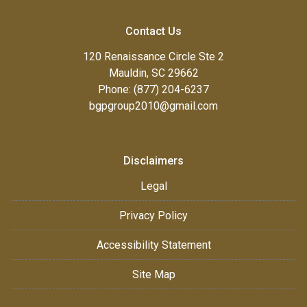
Contact Us
120 Renaissance Circle Ste 2
Mauldin, SC 29662
Phone: (877) 204-6237
bgpgroup2010@gmail.com
Disclaimers
Legal
Privacy Policy
Accessibility Statement
Site Map