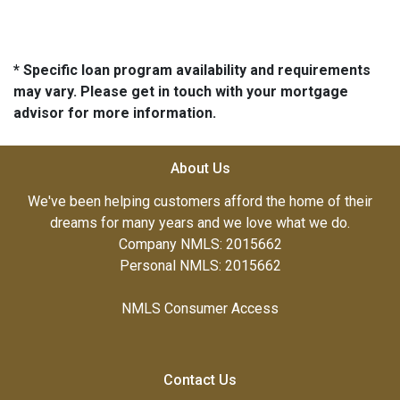
* Specific loan program availability and requirements
may vary. Please get in touch with your mortgage
advisor for more information.
About Us
We've been helping customers afford the home of their
dreams for many years and we love what we do.
Company NMLS: 2015662
Personal NMLS: 2015662
NMLS Consumer Access
Contact Us