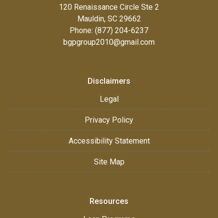
120 Renaissance Circle Ste 2
Mauldin, SC 29662
Phone: (877) 204-6237
bgpgroup2010@gmail.com
Disclaimers
Legal
Privacy Policy
Accessibility Statement
Site Map
Resources