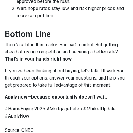
approved before the rush.
Wait, hope rates stay low, and risk higher prices and
more competition.
Bottom Line
There’s a lot in this market you can’t control. But getting
ahead of rising competition and securing a better rate?
That’s in your hands right now.
If you’ve been thinking about buying, let’s talk. I’ll walk you
through your options, answer your questions, and help you
get prepared to take full advantage of this moment.
Apply now—because opportunity doesn’t wait.
#HomeBuying2025 #MortgageRates #MarketUpdate
#ApplyNow
Source: CNBC