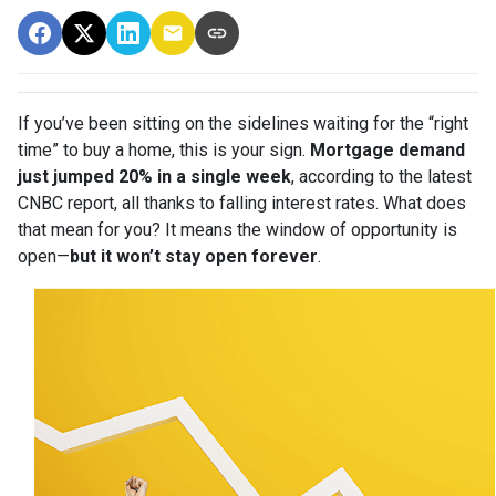
If you’ve been sitting on the sidelines waiting for the “right
time” to buy a home, this is your sign.
Mortgage demand
just jumped 20% in a single week
, according to the latest
CNBC report, all thanks to falling interest rates. What does
that mean for you? It means the window of opportunity is
open—
but it won’t stay open forever
.