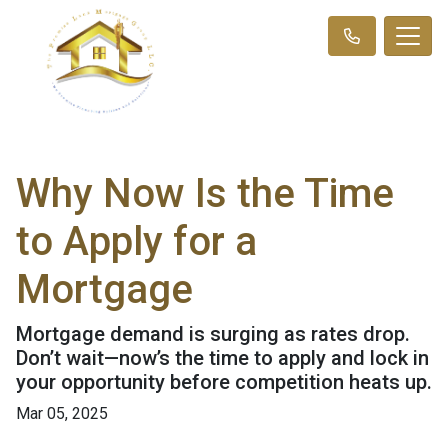
Why Now Is the Time
to Apply for a
Mortgage
Mortgage demand is surging as rates drop.
Don’t wait—now’s the time to apply and lock in
your opportunity before competition heats up.
Mar 05, 2025