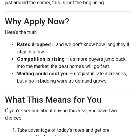
just around the corner, this is just the beginning.
Why Apply Now?
Here’s the truth:
Rates dropped
– and we don’t know how long they’ll
stay this low.
Competition is rising
– as more buyers jump back
into the market, the best homes will go fast.
Waiting could cost you
– not just in rate increases,
but also in bidding wars as demand grows.
What This Means for You
If you’re serious about buying this year, you have two
choices:
Take advantage of today’s rates and get pre-