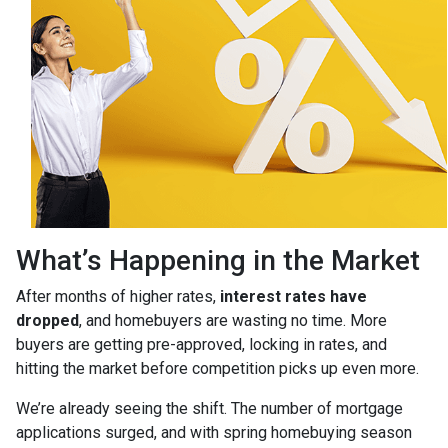
What’s Happening in the Market
After months of higher rates,
interest rates have
dropped
, and homebuyers are wasting no time. More
buyers are getting pre-approved, locking in rates, and
hitting the market before competition picks up even more.
We’re already seeing the shift. The number of mortgage
applications surged, and with spring homebuying season