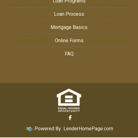
Loan Programs
Loan Process
Mortgage Basics
Online Forms
FAQ
Powered By
LenderHomePage.com