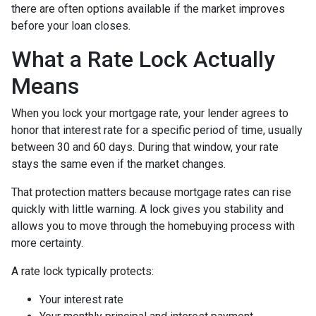
there are often options available if the market improves
before your loan closes.
What a Rate Lock Actually
Means
When you lock your mortgage rate, your lender agrees to
honor that interest rate for a specific period of time, usually
between 30 and 60 days. During that window, your rate
stays the same even if the market changes.
That protection matters because mortgage rates can rise
quickly with little warning. A lock gives you stability and
allows you to move through the homebuying process with
more certainty.
A rate lock typically protects:
Your interest rate