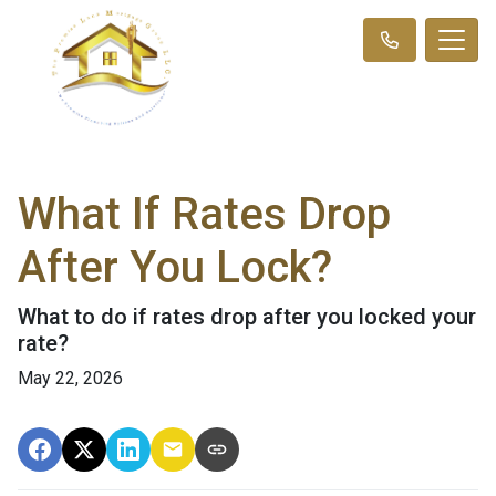
What If Rates Drop
After You Lock?
What to do if rates drop after you locked your
rate?
May 22, 2026