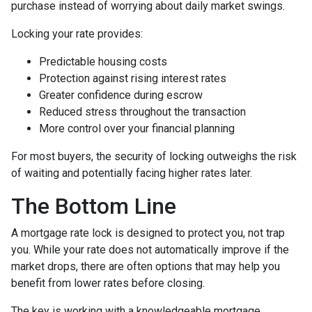
purchase instead of worrying about daily market swings.
Locking your rate provides:
Predictable housing costs
Protection against rising interest rates
Greater confidence during escrow
Reduced stress throughout the transaction
More control over your financial planning
For most buyers, the security of locking outweighs the risk
of waiting and potentially facing higher rates later.
The Bottom Line
A mortgage rate lock is designed to protect you, not trap
you. While your rate does not automatically improve if the
market drops, there are often options that may help you
benefit from lower rates before closing.
The key is working with a knowledgeable mortgage