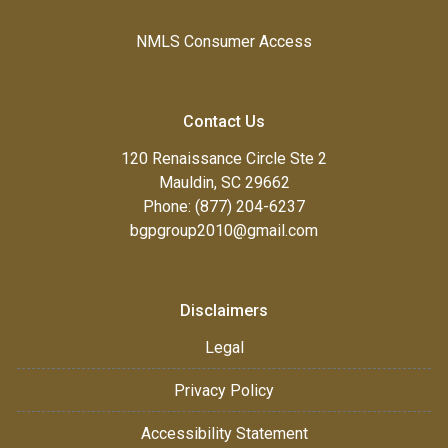
NMLS Consumer Access
Contact Us
120 Renaissance Circle Ste 2
Mauldin, SC 29662
Phone: (877) 204-6237
bgpgroup2010@gmail.com
Disclaimers
Legal
Privacy Policy
Accessibility Statement