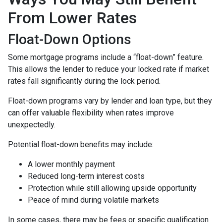
From Lower Rates
Float-Down Options
Some mortgage programs include a “float-down” feature.
This allows the lender to reduce your locked rate if market
rates fall significantly during the lock period.
Float-down programs vary by lender and loan type, but they
can offer valuable flexibility when rates improve
unexpectedly.
Potential float-down benefits may include:
A lower monthly payment
Reduced long-term interest costs
Protection while still allowing upside opportunity
Peace of mind during volatile markets
In some cases, there may be fees or specific qualification