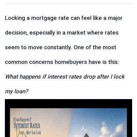
Locking a mortgage rate can feel like a major
decision, especially in a market where rates
seem to move constantly. One of the most
common concerns homebuyers have is this:
What happens if interest rates drop after I lock
my loan?