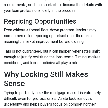
requirements, so it is important to discuss the details with
your loan professional early in the process.
Repricing Opportunities
Even without a formal float-down program, lenders may
sometimes offer repricing opportunities if there is a
meaningful market improvement before closing.
This is not guaranteed, but it can happen when rates shift
enough to justify revisiting the loan terms. Timing, market
conditions, and lender policies all play a role.
Why Locking Still Makes
Sense
Trying to perfectly time the mortgage market is extremely
difficult, even for professionals. A rate lock removes
uncertainty and helps buyers focus on completing their