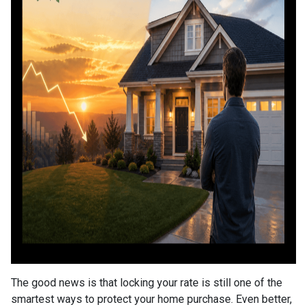
The good news is that locking your rate is still one of the
smartest ways to protect your home purchase. Even better,