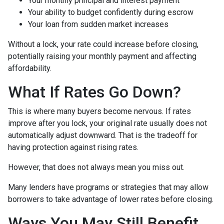
Your monthly principal and interest payment
Your ability to budget confidently during escrow
Your loan from sudden market increases
Without a lock, your rate could increase before closing,
potentially raising your monthly payment and affecting
affordability.
What If Rates Go Down?
This is where many buyers become nervous. If rates
improve after you lock, your original rate usually does not
automatically adjust downward. That is the tradeoff for
having protection against rising rates.
However, that does not always mean you miss out.
Many lenders have programs or strategies that may allow
borrowers to take advantage of lower rates before closing.
Ways You May Still Benefit