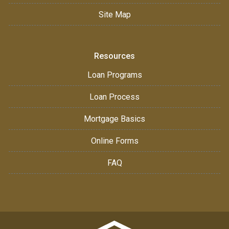
Site Map
Resources
Loan Programs
Loan Process
Mortgage Basics
Online Forms
FAQ