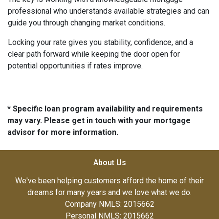
professional who understands available strategies and can
guide you through changing market conditions.
Locking your rate gives you stability, confidence, and a
clear path forward while keeping the door open for
potential opportunities if rates improve.
* Specific loan program availability and requirements
may vary. Please get in touch with your mortgage
advisor for more information.
About Us
We've been helping customers afford the home of their
dreams for many years and we love what we do.
Company NMLS: 2015662
Personal NMLS: 2015662