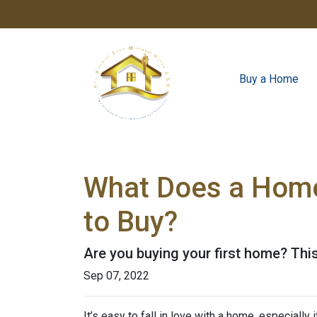
Buy a Home
What Does a Home
to Buy?
Are you buying your first home? Thi
Sep 07, 2022
It’s easy to fall in love with a home, especially