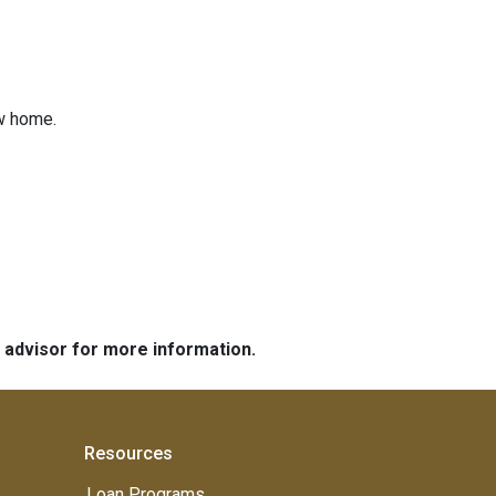
ew home.
e advisor for more information.
Resources
Loan Programs