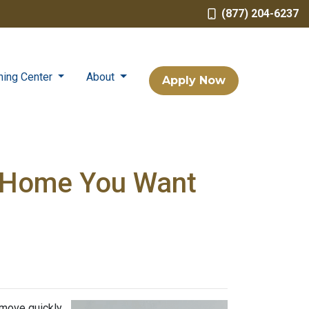
(877) 204-6237
ning Center
About
Apply Now
a Home You Want
 move quickly,