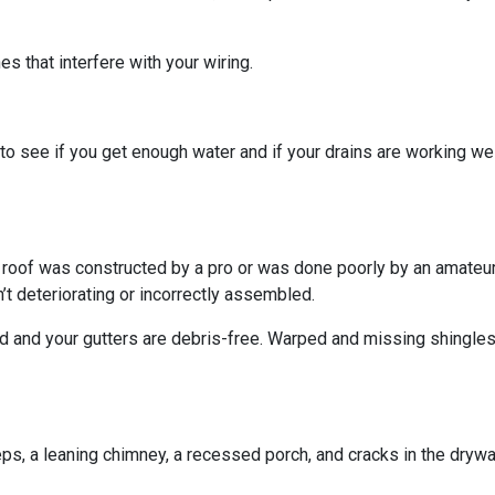
s that interfere with your wiring.
o see if you get enough water and if your drains are working we
r roof was constructed by a pro or was done poorly by an amateur.
’t deteriorating or incorrectly assembled.
ed and your gutters are debris-free. Warped and missing shingles
eps, a leaning chimney, a recessed porch, and cracks in the dryw