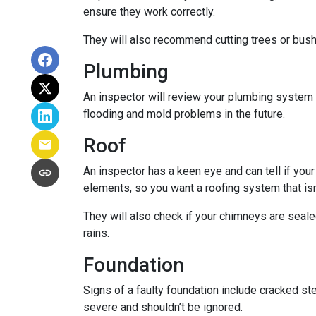
ensure they work correctly.
They will also recommend cutting trees or bushe
Plumbing
An inspector will review your plumbing system t
flooding and mold problems in the future.
Roof
An inspector has a keen eye and can tell if you
elements, so you want a roofing system that isn
They will also check if your chimneys are seal
rains.
Foundation
Signs of a faulty foundation include cracked st
severe and shouldn’t be ignored.