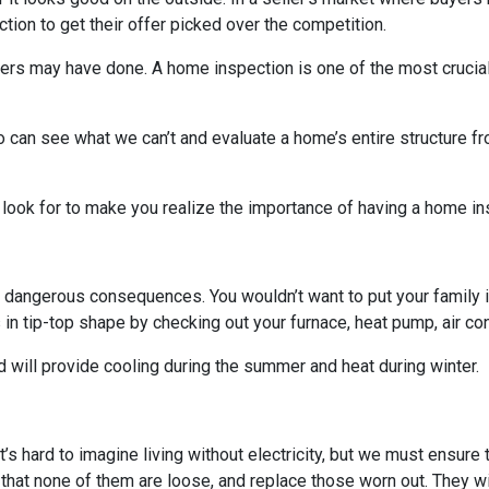
on to get their offer picked over the competition.
others may have done. A home inspection is one of the most crucia
 can see what we can’t and evaluate a home’s entire structure fr
 look for to make you realize the importance of having a home in
 dangerous consequences. You wouldn’t want to put your family i
n tip-top shape by checking out your furnace, heat pump, air cond
 will provide cooling during the summer and heat during winter.
. It’s hard to imagine living without electricity, but we must ensur
 that none of them are loose, and replace those worn out. They wi