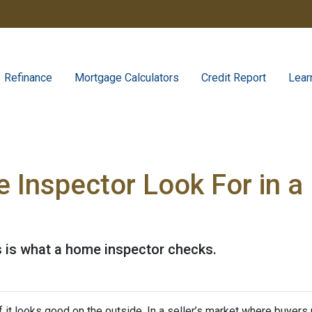
Refinance
Mortgage Calculators
Credit Report
Lear
 Inspector Look For in 
s is what a home inspector checks.
 if it looks good on the outside. In a seller’s market where buyers