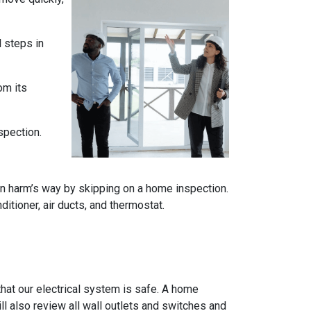
l steps in
om its
spection.
n harm’s way by skipping on a home inspection.
itioner, air ducts, and thermostat.
e that our electrical system is safe. A home
ll also review all wall outlets and switches and