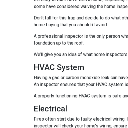
some have considered waiving the home inspecti
Don’t fall for this trap and decide to do what 
home buying that you shouldn’t avoid.
A professional inspector is the only person who
foundation up to the roof.
We’ll give you an idea of what home inspectors
HVAC System
Having a gas or carbon monoxide leak can have
An inspector ensures that your HVAC system is i
A properly functioning HVAC system is safe and
Electrical
Fires often start due to faulty electrical wiring
inspector will check your home’s wiring, ensure