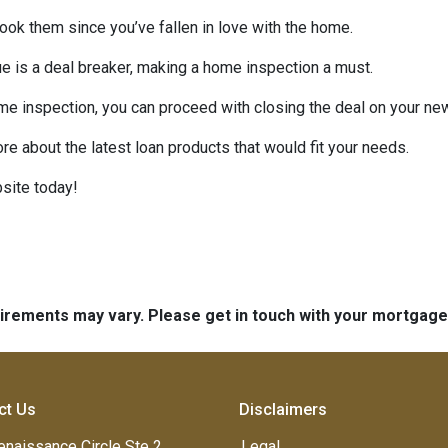
look them since you’ve fallen in love with the home.
sue is a deal breaker, making a home inspection a must.
me inspection, you can proceed with closing the deal on your n
ore about the latest loan products that would fit your needs.
site today!
quirements may vary. Please get in touch with your mortgag
ct Us
Disclaimers
enaissance Circle Ste 2
Legal