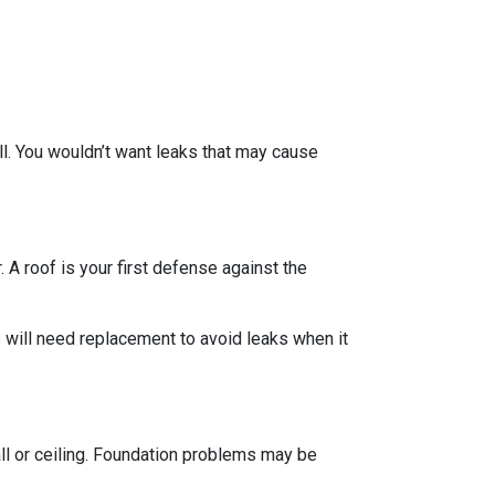
ll. You wouldn’t want leaks that may cause
 A roof is your first defense against the
 will need replacement to avoid leaks when it
all or ceiling. Foundation problems may be