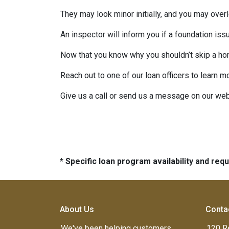
They may look minor initially, and you may over
An inspector will inform you if a foundation is
Now that you know why you shouldn’t skip a ho
Reach out to one of our loan officers to learn m
Give us a call or send us a message on our web
* Specific loan program availability and re
About Us
Conta
We've been helping customers
120 R