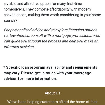
a viable and attractive option for many first-time
homebuyers.
They combine affordability with modern
conveniences, making them worth considering in your home
search.
?
For personalized advice and to explore financing options
for townhomes, consult with a mortgage professional who
can guide you through the process and help you make an
informed decision.
* Specific loan program availability and requirements
may vary. Please get in touch with your mortgage
advisor for more information.
About Us
We've been helping customers afford the home of their