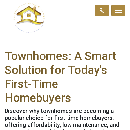
Townhomes: A Smart
Solution for Today's
First-Time
Homebuyers
Discover why townhomes are becoming a
popular choice for first-time homebuyers,
offering affordability, low maintenance, and