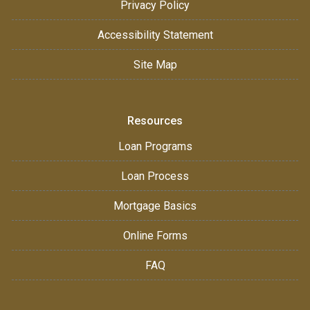
Privacy Policy
Accessibility Statement
Site Map
Resources
Loan Programs
Loan Process
Mortgage Basics
Online Forms
FAQ