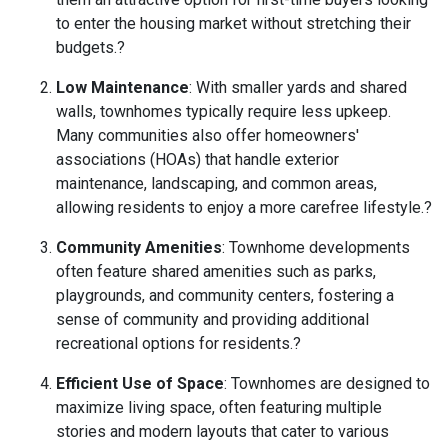
to enter the housing market without stretching their
budgets.
?
Low Maintenance
:
With smaller yards and shared
walls, townhomes typically require less upkeep.
Many communities also offer homeowners'
associations (HOAs) that handle exterior
maintenance, landscaping, and common areas,
allowing residents to enjoy a more carefree lifestyle.
?
Community Amenities
:
Townhome developments
often feature shared amenities such as parks,
playgrounds, and community centers, fostering a
sense of community and providing additional
recreational options for residents.
?
Efficient Use of Space
:
Townhomes are designed to
maximize living space, often featuring multiple
stories and modern layouts that cater to various