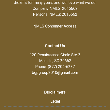
dreams for many years and we love what we do.
Company NMLS: 2015662
Personal NMLS: 2015662
NMLS Consumer Access
Contact Us
120 Renaissance Circle Ste 2
Mauldin, SC 29662
Phone: (877) 204-6237
bgpgroup2010@gmail.com
Disclaimers
Legal