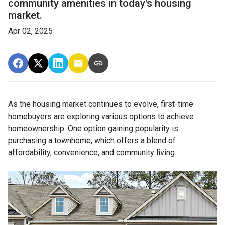
community amenities in today's housing
market.
Apr 02, 2025
As the housing market continues to evolve, first-time
homebuyers are exploring various options to achieve
homeownership.
One option gaining popularity is
purchasing a townhome, which offers a blend of
affordability, convenience, and community living.