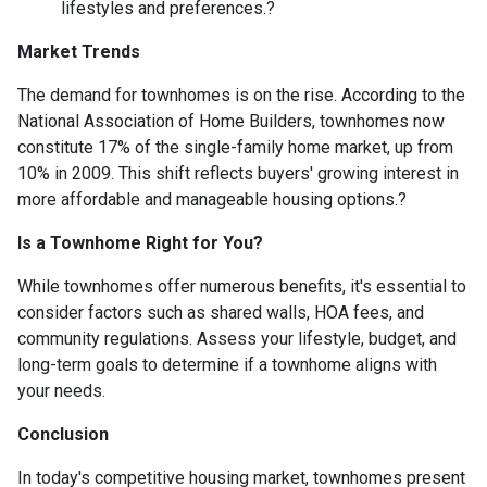
lifestyles and preferences.
?
Market Trends
The demand for townhomes is on the rise.
According to the
National Association of Home Builders, townhomes now
constitute 17% of the single-family home market, up from
10% in 2009.
This shift reflects buyers' growing interest in
more affordable and manageable housing options.
?
Is a Townhome Right for You?
While townhomes offer numerous benefits, it's essential to
consider factors such as shared walls, HOA fees, and
community regulations. Assess your lifestyle, budget, and
long-term goals to determine if a townhome aligns with
your needs.
Conclusion
In today's competitive housing market, townhomes present