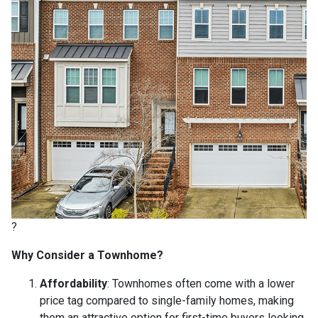
?
Why Consider a Townhome?
Affordability
:
Townhomes often come with a lower
price tag compared to single-family homes, making
them an attractive option for first-time buyers looking