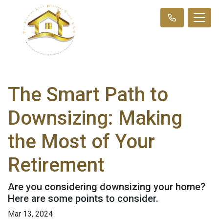
The Smart Path to
Downsizing: Making
the Most of Your
Retirement
Are you considering downsizing your home?
Here are some points to consider.
Mar 13, 2024