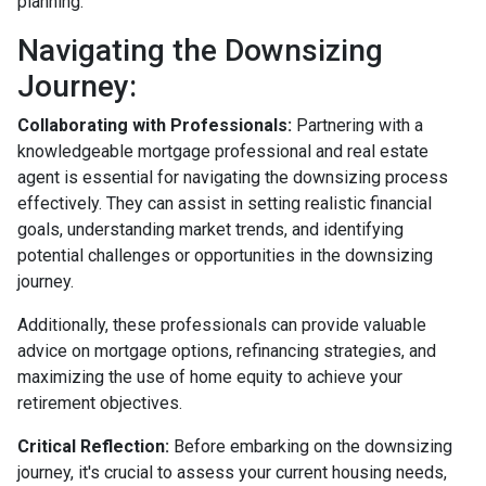
planning.
Navigating the Downsizing
Journey:
Collaborating with Professionals:
Partnering with a
knowledgeable mortgage professional and real estate
agent is essential for navigating the downsizing process
effectively. They can assist in setting realistic financial
goals, understanding market trends, and identifying
potential challenges or opportunities in the downsizing
journey.
Additionally, these professionals can provide valuable
advice on mortgage options, refinancing strategies, and
maximizing the use of home equity to achieve your
retirement objectives.
Critical Reflection:
Before embarking on the downsizing
journey, it's crucial to assess your current housing needs,