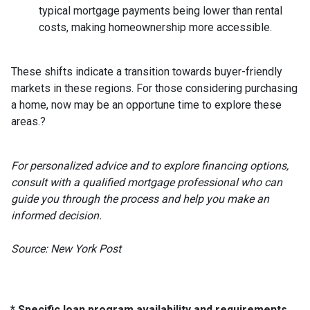
typical mortgage payments being lower than rental
costs, making homeownership more accessible.
These shifts indicate a transition towards buyer-friendly
markets in these regions.
For those considering purchasing
a home, now may be an opportune time to explore these
areas.
?
For personalized advice and to explore financing options,
consult with a qualified mortgage professional who can
guide you through the process and help you make an
informed decision.
Source: New York Post
* Specific loan program availability and requirements