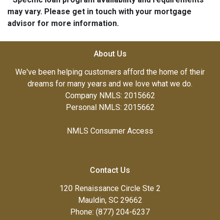
may vary. Please get in touch with your mortgage
advisor for more information.
About Us
We've been helping customers afford the home of their
dreams for many years and we love what we do.
Company NMLS: 2015662
Personal NMLS: 2015662
NMLS Consumer Access
Contact Us
120 Renaissance Circle Ste 2
Mauldin, SC 29662
Phone: (877) 204-6237