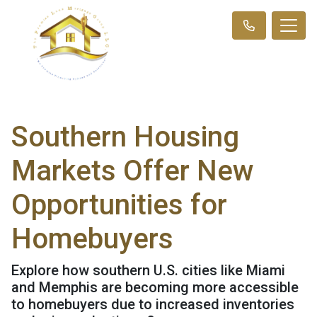
Southern Housing
Markets Offer New
Opportunities for
Homebuyers
Explore how southern U.S. cities like Miami
and Memphis are becoming more accessible
to homebuyers due to increased inventories