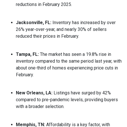
reductions in February 2025.
Jacksonville, FL:
Inventory has increased by over
26% year-over-year, and nearly 30% of sellers
reduced their prices in February.
Tampa, FL:
The market has seen a 19.8% rise in
inventory compared to the same period last year, with
about one-third of homes experiencing price cuts in
February.
New Orleans, LA:
Listings have surged by 42%
compared to pre-pandemic levels, providing buyers
with a broader selection.
Memphis, TN:
Affordability is a key factor, with