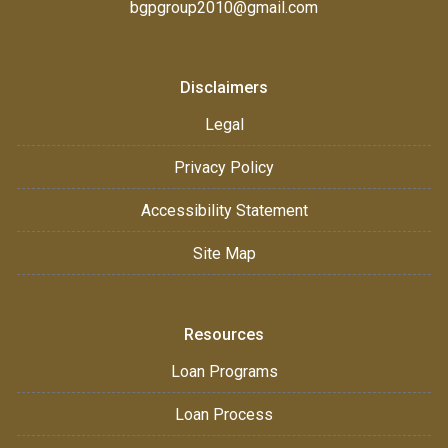
bgpgroup2010@gmail.com
Disclaimers
Legal
Privacy Policy
Accessibility Statement
Site Map
Resources
Loan Programs
Loan Process