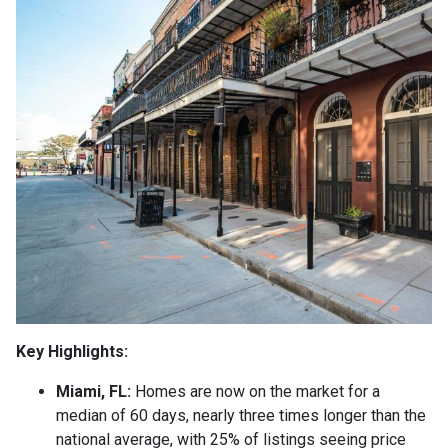
Key Highlights:
Miami, FL:
Homes are now on the market for a
median of 60 days, nearly three times longer than the
national average, with 25% of listings seeing price