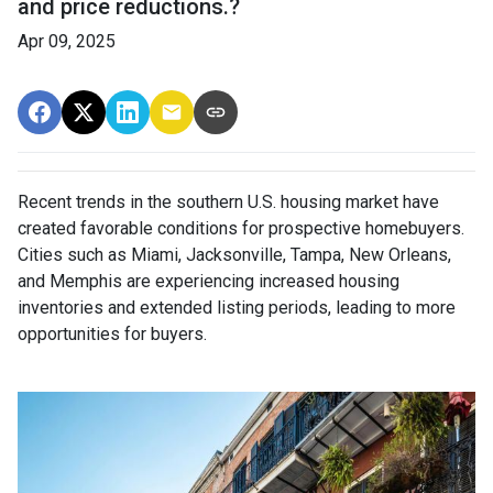
and price reductions.?
Apr 09, 2025
Recent trends in the southern U.S. housing market have
created favorable conditions for prospective homebuyers.
Cities such as Miami, Jacksonville, Tampa, New Orleans,
and Memphis are experiencing increased housing
inventories and extended listing periods, leading to more
opportunities for buyers.