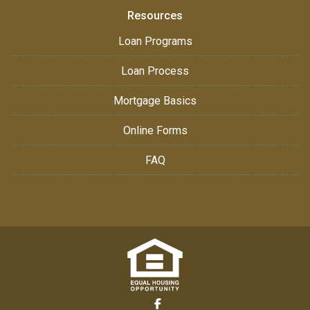
Resources
Loan Programs
Loan Process
Mortgage Basics
Online Forms
FAQ