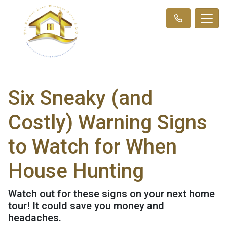
Six Sneaky (and
Costly) Warning Signs
to Watch for When
House Hunting
Watch out for these signs on your next home
tour! It could save you money and
headaches.