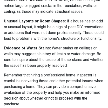
notice large or jagged cracks in the foundation, walls, or
ceiling, as these may indicate structural issues.
Unusual Layouts or Room Shapes:
If a house has an odd
or unusual layout, it might be a sign of past DIY renovations
or additions that were not done professionally. These could
lead to problems with the home's structure or functionality.
Evidence of Water Stains:
Water stains on ceilings or
walls may suggest a history of leaks or water damage. Be
sure to inquire about the cause of these stains and whether
the issue has been properly resolved.
Remember that hiring a professional home inspector is
crucial in uncovering these and other potential issues when
purchasing a home. They can provide a comprehensive
evaluation of the property and help you make an informed
decision about whether or not to proceed with the
purchase.