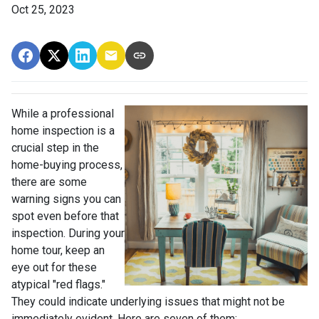
Oct 25, 2023
While a professional
home inspection is a
crucial step in the
home-buying process,
there are some
warning signs you can
spot even before that
inspection. During your
home tour, keep an
eye out for these
atypical "red flags."
They could indicate underlying issues that might not be
immediately evident. Here are seven of them: