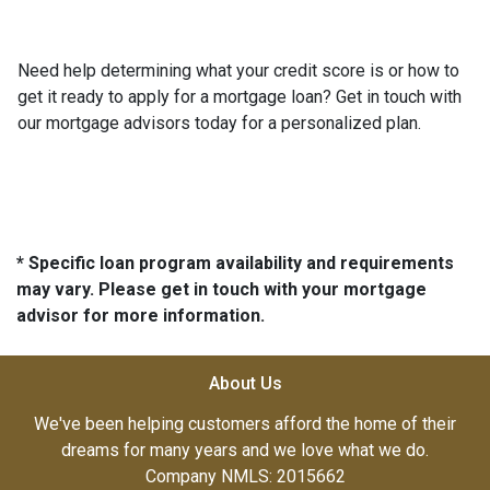
Need help determining what your credit score is or how to
get it ready to apply for a mortgage loan? Get in touch with
our mortgage advisors today for a personalized plan.
* Specific loan program availability and requirements
may vary. Please get in touch with your mortgage
advisor for more information.
About Us
We've been helping customers afford the home of their
dreams for many years and we love what we do.
Company NMLS: 2015662