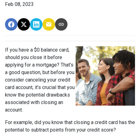
Feb 08, 2023
If you have a $0 balance card,
should you close it before
applying for a mortgage? That’s
a good question, but before you
consider canceling your credit
card account, it’s crucial that you
know the potential drawbacks
associated with closing an
account.
For example, did you know that closing a credit card has the
potential to subtract points from your credit score?