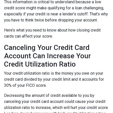
This information is critical to understand because a low
credit score might make qualifying for a loan challenging,
especially if your credit is near a lender’s cutoff. That’s why
you have to think twice before dropping your account.
Here’s what you need to know about how closing credit
cards can affect your score.
Canceling Your Credit Card
Account Can Increase Your
Credit Utilization Ratio
Your credit utilization ratio is the money you owe on your
credit card divided by your credit limit and it accounts for
30% of your FICO score.
Decreasing the amount of credit available to you by
canceling your credit card account could cause your credit
utilization ratio to increase, which will hurt your credit score.