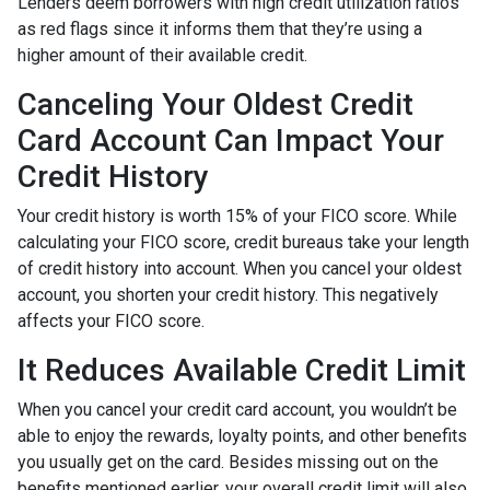
Lenders deem borrowers with high credit utilization ratios
as red flags since it informs them that they’re using a
higher amount of their available credit.
Canceling Your Oldest Credit
Card Account Can Impact Your
Credit History
Your credit history is worth 15% of your FICO score. While
calculating your FICO score, credit bureaus take your length
of credit history into account. When you cancel your oldest
account, you shorten your credit history. This negatively
affects your FICO score.
It Reduces Available Credit Limit
When you cancel your credit card account, you wouldn’t be
able to enjoy the rewards, loyalty points, and other benefits
you usually get on the card. Besides missing out on the
benefits mentioned earlier, your overall credit limit will also