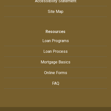
Accessibility Statement
Site Map
Resources
Loan Programs
Loan Process
Mortgage Basics
Online Forms
FAQ