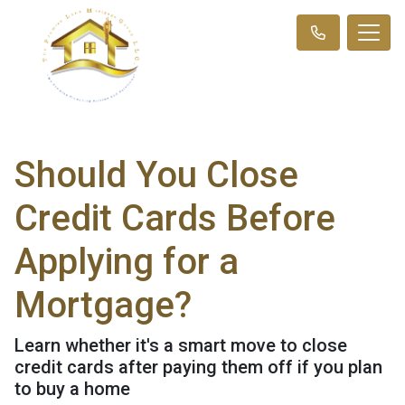
Should You Close
Credit Cards Before
Applying for a
Mortgage?
Learn whether it's a smart move to close
credit cards after paying them off if you plan
to buy a home