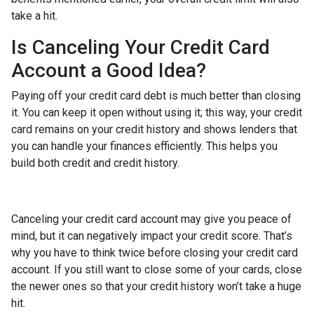
take a hit.
Is Canceling Your Credit Card
Account a Good Idea?
Paying off your credit card debt is much better than closing
it. You can keep it open without using it; this way, your credit
card remains on your credit history and shows lenders that
you can handle your finances efficiently. This helps you
build both credit and credit history.
Canceling your credit card account may give you peace of
mind, but it can negatively impact your credit score. That’s
why you have to think twice before closing your credit card
account. If you still want to close some of your cards, close
the newer ones so that your credit history won’t take a huge
hit.