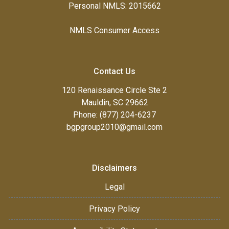
Personal NMLS: 2015662
NMLS Consumer Access
Contact Us
120 Renaissance Circle Ste 2
Mauldin, SC 29662
Phone: (877) 204-6237
bgpgroup2010@gmail.com
Disclaimers
Legal
Privacy Policy