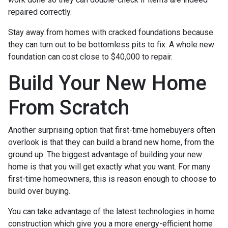
repaired correctly.
Stay away from homes with cracked foundations because
they can turn out to be bottomless pits to fix. A whole new
foundation can cost close to $40,000 to repair.
Build Your New Home
From Scratch
Another surprising option that first-time homebuyers often
overlook is that they can build a brand new home, from the
ground up. The biggest advantage of building your new
home is that you will get exactly what you want. For many
first-time homeowners, this is reason enough to choose to
build over buying.
You can take advantage of the latest technologies in home
construction which give you a more energy-efficient home