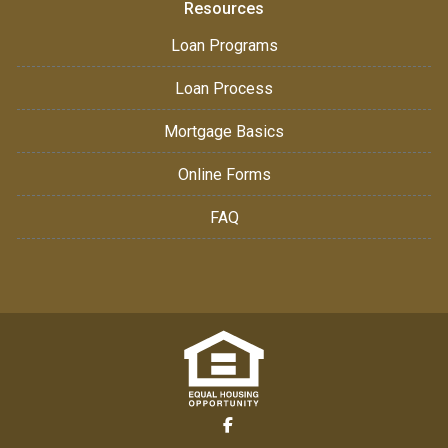
Resources
Loan Programs
Loan Process
Mortgage Basics
Online Forms
FAQ