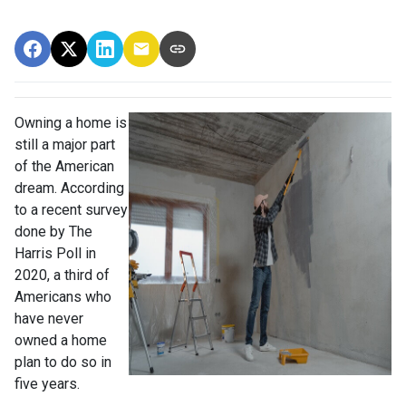
Owning a home is
still a major part
of the American
dream. According
to a recent survey
done by The
Harris Poll in
2020, a third of
Americans who
have never
owned a home
plan to do so in
five years.