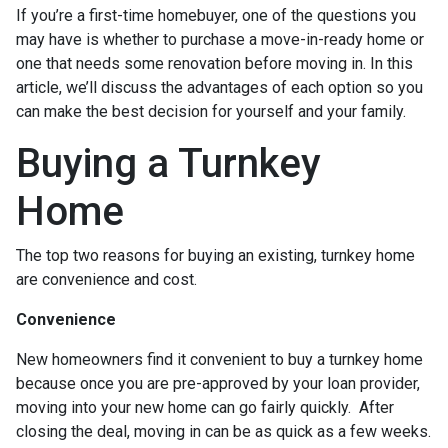
If you’re a first-time homebuyer, one of the questions you
may have is whether to purchase a move-in-ready home or
one that needs some renovation before moving in. In this
article, we’ll discuss the advantages of each option so you
can make the best decision for yourself and your family.
Buying a Turnkey
Home
The top two reasons for buying an existing, turnkey home
are convenience and cost.
Convenience
New homeowners find it convenient to buy a turnkey home
because once you are pre-approved by your loan provider,
moving into your new home can go fairly quickly. After
closing the deal, moving in can be as quick as a few weeks.