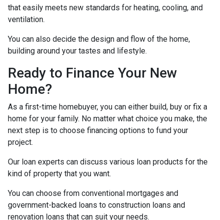
that easily meets new standards for heating, cooling, and
ventilation.
You can also decide the design and flow of the home,
building around your tastes and lifestyle.
Ready to Finance Your New
Home?
As a first-time homebuyer, you can either build, buy or fix a
home for your family. No matter what choice you make, the
next step is to choose financing options to fund your
project.
Our loan experts can discuss various loan products for the
kind of property that you want.
You can choose from conventional mortgages and
government-backed loans to construction loans and
renovation loans that can suit your needs.