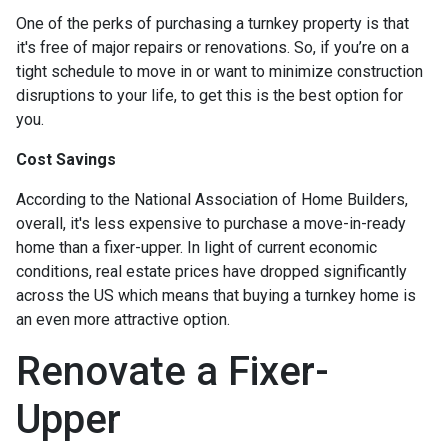
One of the perks of purchasing a turnkey property is that
it's free of major repairs or renovations. So, if you’re on a
tight schedule to move in or want to minimize construction
disruptions to your life, to get this is the best option for
you.
Cost Savings
According to the National Association of Home Builders,
overall, it's less expensive to purchase a move-in-ready
home than a fixer-upper. In light of current economic
conditions, real estate prices have dropped significantly
across the US which means that buying a turnkey home is
an even more attractive option.
Renovate a Fixer-
Upper