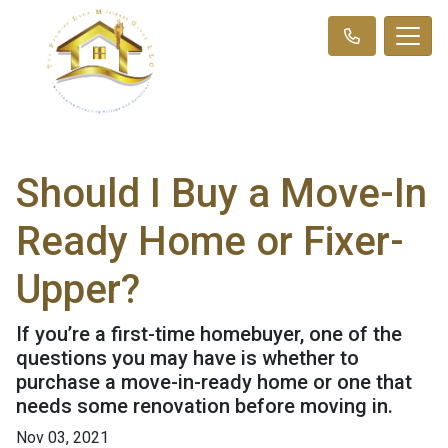
Should I Buy a Move-In
Ready Home or Fixer-
Upper?
If you’re a first-time homebuyer, one of the
questions you may have is whether to
purchase a move-in-ready home or one that
needs some renovation before moving in.
Nov 03, 2021