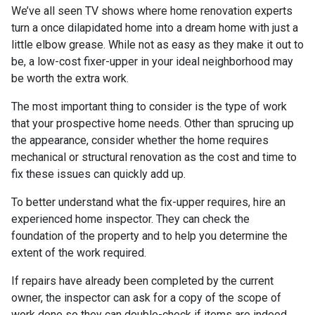
We’ve all seen TV shows where home renovation experts
turn a once dilapidated home into a dream home with just a
little elbow grease. While not as easy as they make it out to
be, a low-cost fixer-upper in your ideal neighborhood may
be worth the extra work.
The most important thing to consider is the type of work
that your prospective home needs. Other than sprucing up
the appearance, consider whether the home requires
mechanical or structural renovation as the cost and time to
fix these issues can quickly add up.
To better understand what the fix-upper requires, hire an
experienced home inspector. They can check the
foundation of the property and to help you determine the
extent of the work required.
If repairs have already been completed by the current
owner, the inspector can ask for a copy of the scope of
work done so they can double-check if items are indeed