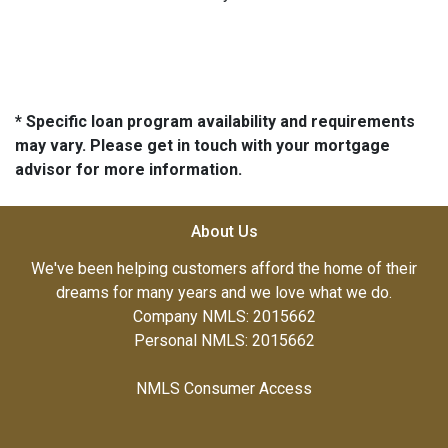
* Specific loan program availability and requirements
may vary. Please get in touch with your mortgage
advisor for more information.
About Us
We've been helping customers afford the home of their
dreams for many years and we love what we do.
Company NMLS: 2015662
Personal NMLS: 2015662
NMLS Consumer Access