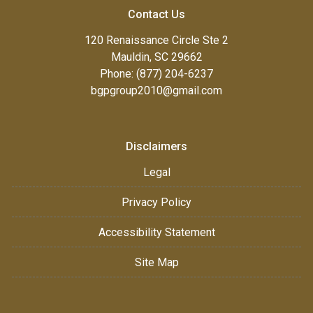
Contact Us
120 Renaissance Circle Ste 2
Mauldin, SC 29662
Phone: (877) 204-6237
bgpgroup2010@gmail.com
Disclaimers
Legal
Privacy Policy
Accessibility Statement
Site Map