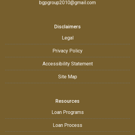
bgpgroup2010@gmail.com
Disclaimers
Legal
Privacy Policy
Accessibility Statement
Site Map
Resources
Loan Programs
Loan Process