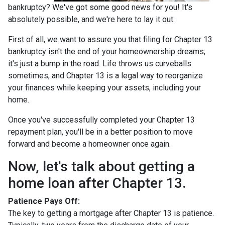
bankruptcy? We've got some good news for you! It's
absolutely possible, and we're here to lay it out.
First of all, we want to assure you that filing for Chapter 13
bankruptcy isn't the end of your homeownership dreams;
it's just a bump in the road. Life throws us curveballs
sometimes, and Chapter 13 is a legal way to reorganize
your finances while keeping your assets, including your
home.
Once you've successfully completed your Chapter 13
repayment plan, you'll be in a better position to move
forward and become a homeowner once again.
Now, let's talk about getting a
home loan after Chapter 13.
Patience Pays Off:
The key to getting a mortgage after Chapter 13 is patience.