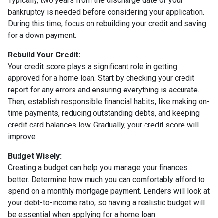
Typically, two years from the discharge date of your
bankruptcy is needed before considering your application.
During this time, focus on rebuilding your credit and saving
for a down payment.
Rebuild Your Credit:
Your credit score plays a significant role in getting
approved for a home loan. Start by checking your credit
report for any errors and ensuring everything is accurate.
Then, establish responsible financial habits, like making on-
time payments, reducing outstanding debts, and keeping
credit card balances low. Gradually, your credit score will
improve.
Budget Wisely:
Creating a budget can help you manage your finances
better. Determine how much you can comfortably afford to
spend on a monthly mortgage payment. Lenders will look at
your debt-to-income ratio, so having a realistic budget will
be essential when applying for a home loan.