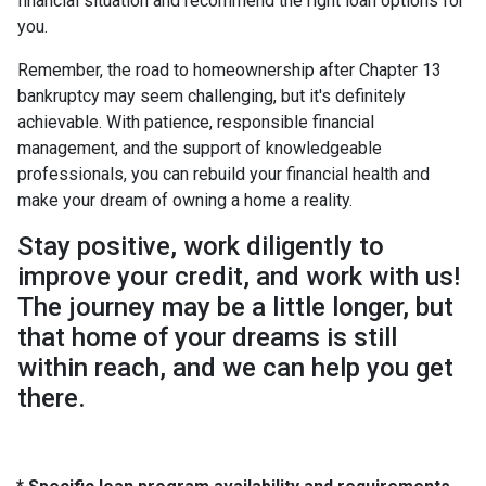
financial situation and recommend the right loan options for
you.
Remember, the road to homeownership after Chapter 13
bankruptcy may seem challenging, but it's definitely
achievable. With patience, responsible financial
management, and the support of knowledgeable
professionals, you can rebuild your financial health and
make your dream of owning a home a reality.
Stay positive, work diligently to
improve your credit, and work with us!
The journey may be a little longer, but
that home of your dreams is still
within reach, and we can help you get
there.