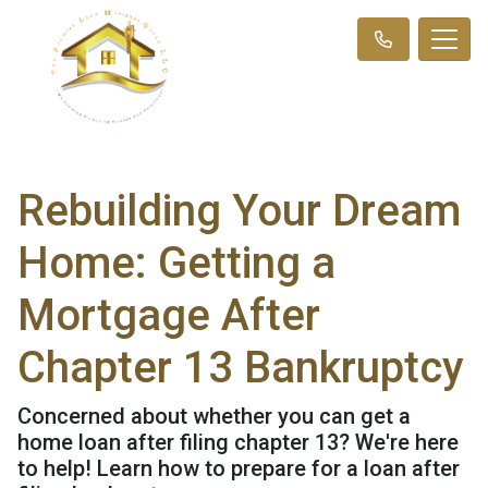
Rebuilding Your Dream
Home: Getting a
Mortgage After
Chapter 13 Bankruptcy
Concerned about whether you can get a
home loan after filing chapter 13? We're here
to help! Learn how to prepare for a loan after