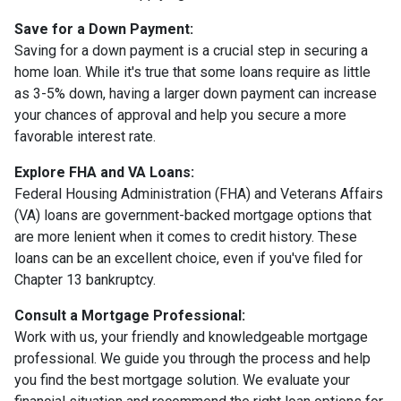
Save for a Down Payment:
Saving for a down payment is a crucial step in securing a
home loan. While it's true that some loans require as little
as 3-5% down, having a larger down payment can increase
your chances of approval and help you secure a more
favorable interest rate.
Explore FHA and VA Loans:
Federal Housing Administration (FHA) and Veterans Affairs
(VA) loans are government-backed mortgage options that
are more lenient when it comes to credit history. These
loans can be an excellent choice, even if you've filed for
Chapter 13 bankruptcy.
Consult a Mortgage Professional:
Work with us, your friendly and knowledgeable mortgage
professional. We guide you through the process and help
you find the best mortgage solution. We evaluate your