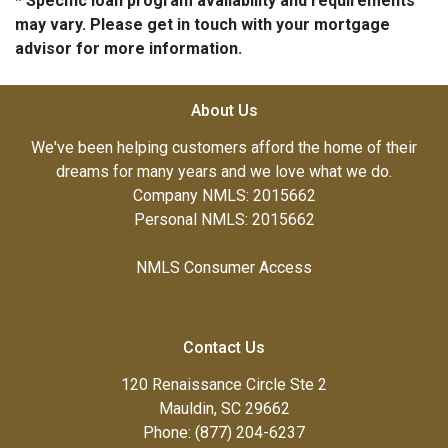
* Specific loan program availability and requirements
may vary. Please get in touch with your mortgage
advisor for more information.
About Us
We've been helping customers afford the home of their
dreams for many years and we love what we do.
Company NMLS: 2015662
Personal NMLS: 2015662
NMLS Consumer Access
Contact Us
120 Renaissance Circle Ste 2
Mauldin, SC 29662
Phone: (877) 204-6237