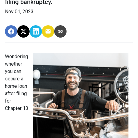
filing bankruptcy.
Nov 01, 2023
Wondering
whether
you can
secure a
home loan
after filing
for
Chapter 13