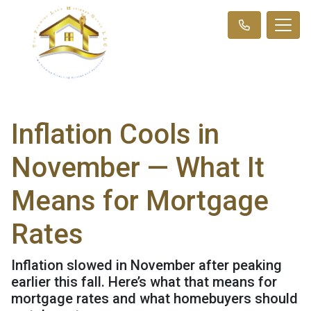
Inflation Cools in
November — What It
Means for Mortgage
Rates
Inflation slowed in November after peaking
earlier this fall. Here’s what that means for
mortgage rates and what homebuyers should