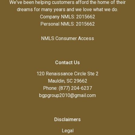
We've been helping customers afford the home of their
dreams for many years and we love what we do.
Company NMLS: 2015662
Personal NMLS: 2015662
NMLS Consumer Access
Contact Us
120 Renaissance Circle Ste 2
Mauldin, SC 29662
Phone: (877) 204-6237
bgpgroup2010@gmail.com
Disclaimers
Legal