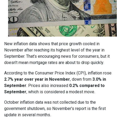
New inflation data shows that price growth cooled in
November after reaching its highest level of the year in
September. That’s encouraging news for consumers, but it
doesn’t mean mortgage rates are about to drop quickly.
According to the Consumer Price Index (CPI), inflation rose
2.7% year over year in November
, down from
3.0% in
September
. Prices also increased
0.2% compared to
September
, which is considered a modest move.
October inflation data was not collected due to the
government shutdown, so November’s report is the first
update in several months.