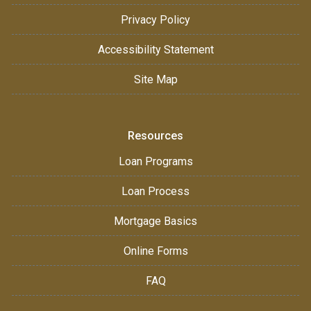
Privacy Policy
Accessibility Statement
Site Map
Resources
Loan Programs
Loan Process
Mortgage Basics
Online Forms
FAQ