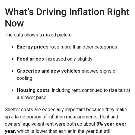
What’s Driving Inflation Right
Now
The data shows a mixed picture:
Energy prices
rose more than other categories
Food prices
increased only slightly
Groceries and new vehicles
showed signs of
cooling
Housing costs
, including rent, continued to rise but at
a slower pace
Shelter costs are especially important because they make
up a large portion of inflation measurements. Rent and
owners’ equivalent rent were both up about
3% year over
year
, which is lower than earlier in the year but still