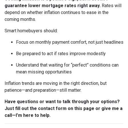
guarantee lower mortgage rates right away.
Rates will
depend on whether inflation continues to ease in the
coming months.
Smart homebuyers should:
Focus on monthly payment comfort, not just headlines
Be prepared to act if rates improve modestly
Understand that waiting for “perfect” conditions can
mean missing opportunities
Inflation trends are moving in the right direction, but
patience—and preparation—still matter.
Have questions or want to talk through your options?
Just fill out the contact form on this page or give me a
call—I’m here to help.