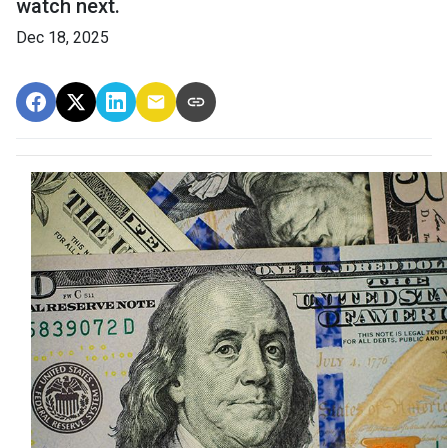
watch next.
Dec 18, 2025