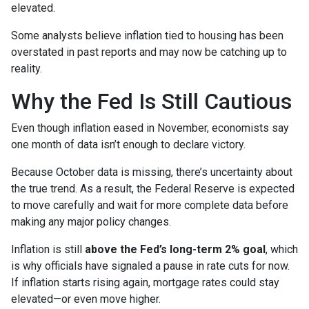
elevated.
Some analysts believe inflation tied to housing has been
overstated in past reports and may now be catching up to
reality.
Why the Fed Is Still Cautious
Even though inflation eased in November, economists say
one month of data isn’t enough to declare victory.
Because October data is missing, there’s uncertainty about
the true trend. As a result, the Federal Reserve is expected
to move carefully and wait for more complete data before
making any major policy changes.
Inflation is still
above the Fed’s long-term 2% goal
, which
is why officials have signaled a pause in rate cuts for now.
If inflation starts rising again, mortgage rates could stay
elevated—or even move higher.