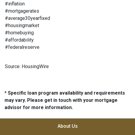
#inflation
#mortgagerates
#average30yearfixed
#housingmarket
#homebuying
#affordability
#federalreserve
Source: HousingWire
* Specific loan program availability and requirements
may vary. Please get in touch with your mortgage
advisor for more information.
About Us