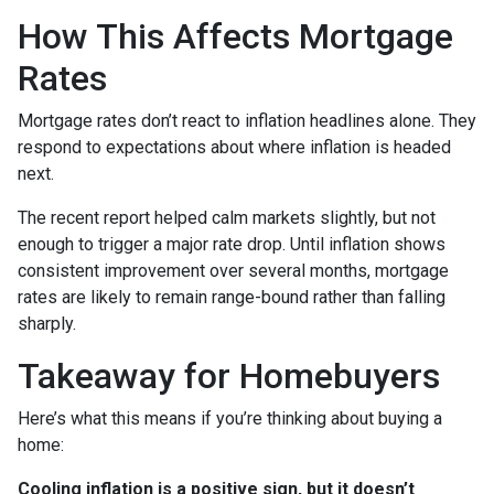
How This Affects Mortgage
Rates
Mortgage rates don’t react to inflation headlines alone. They
respond to expectations about where inflation is headed
next.
The recent report helped calm markets slightly, but not
enough to trigger a major rate drop. Until inflation shows
consistent improvement over several months, mortgage
rates are likely to remain range-bound rather than falling
sharply.
Takeaway for Homebuyers
Here’s what this means if you’re thinking about buying a
home:
Cooling inflation is a positive sign, but it doesn’t