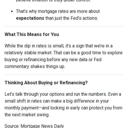
That’s why mortgage rates are more about
expectations
than just the Fed’s actions.
What This Means for You
While the dip in rates is small, it’s a sign that we’re in a
relatively stable market. That can be a good time to explore
buying or refinancing before any new data or Fed
commentary shakes things up.
Thinking About Buying or Refinancing?
Let’s talk through your options and run the numbers. Even a
small shift in rates can make a big difference in your
monthly payment—and locking in early can protect you from
the next market swing.
Source: Mortgage News Daily