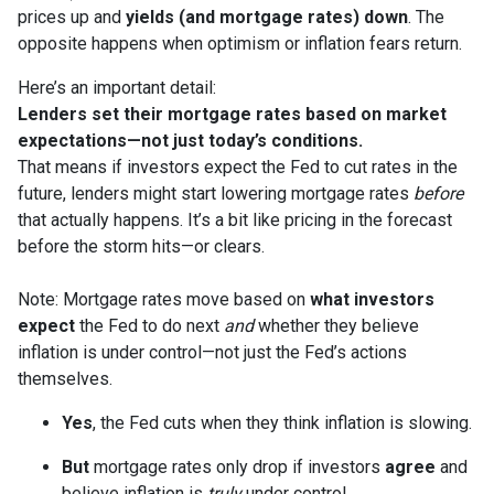
prices up and
yields (and mortgage rates) down
. The
opposite happens when optimism or inflation fears return.
Here’s an important detail:
Lenders set their mortgage rates based on market
expectations—not just today’s conditions.
That means if investors expect the Fed to cut rates in the
future, lenders might start lowering mortgage rates
before
that actually happens. It’s a bit like pricing in the forecast
before the storm hits—or clears.
Note: Mortgage rates move based on
what investors
expect
the Fed to do next
and
whether they believe
inflation is under control—not just the Fed’s actions
themselves.
Yes
, the Fed cuts when they think inflation is slowing.
But
mortgage rates only drop if investors
agree
and
believe inflation is
truly
under control.