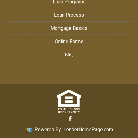
Loan Programs
Loan Process
Mortgage Basics
Online Forms
FAQ
Powered By
LenderHomePage.com