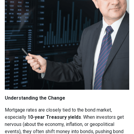
Understanding the Change
Mortgage rates are closely tied to the bond market,
especially
10-year Treasury yields
. When investors get
nervous (about the economy, inflation, or geopolitical
events), they often shift money into bonds, pushing bond