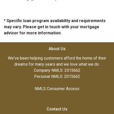
* Specific loan program availability and requirements
may vary. Please get in touch with your mortgage
advisor for more information.
About Us
We've been helping customers afford the home of their
dreams for many years and we love what we do.
Company NMLS: 2015662
Personal NMLS: 2015662
NMLS Consumer Access
Contact Us