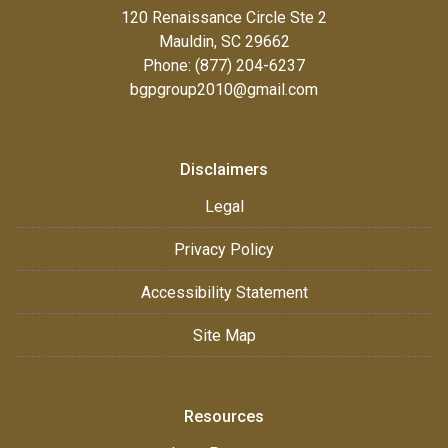
120 Renaissance Circle Ste 2
Mauldin, SC 29662
Phone: (877) 204-6237
bgpgroup2010@gmail.com
Disclaimers
Legal
Privacy Policy
Accessibility Statement
Site Map
Resources