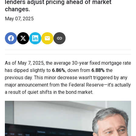
lenders adjust pricing ahead of market
changes.
May 07, 2025
As of May 7, 2025, the average 30-year fixed mortgage rate
has dipped slightly to
6.86%
, down from
6.88%
the
previous day. This minor decrease wasn’t triggered by any
major announcement from the Federal Reserve—it’s actually
a result of quiet shifts in the bond market.