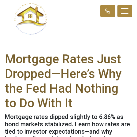
Mortgage Rates Just
Dropped—Here’s Why
the Fed Had Nothing
to Do With It
Mortgage rates dipped slightly to 6.86% as
bond markets stabilized. Learn how rates are
tied to investor expectations—and why