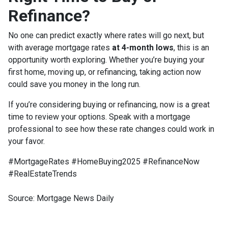
Refinance?
No one can predict exactly where rates will go next, but
with average mortgage rates
at 4-month lows
, this is an
opportunity worth exploring. Whether you’re buying your
first home, moving up, or refinancing, taking action now
could save you money in the long run.
If you’re considering buying or refinancing, now is a great
time to review your options. Speak with a mortgage
professional to see how these rate changes could work in
your favor.
#MortgageRates #HomeBuying2025 #RefinanceNow
#RealEstateTrends
Source: Mortgage News Daily