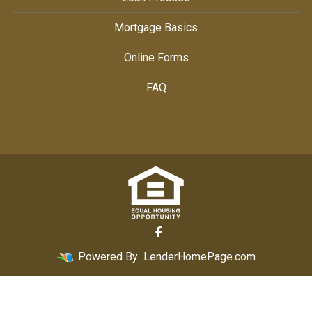
Mortgage Basics
Online Forms
FAQ
Powered By
LenderHomePage.com