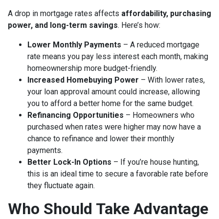
A drop in mortgage rates affects
affordability, purchasing
power, and long-term savings
. Here’s how:
Lower Monthly Payments
– A reduced mortgage
rate means you pay less interest each month, making
homeownership more budget-friendly.
Increased Homebuying Power
– With lower rates,
your loan approval amount could increase, allowing
you to afford a better home for the same budget.
Refinancing Opportunities
– Homeowners who
purchased when rates were higher may now have a
chance to refinance and lower their monthly
payments.
Better Lock-In Options
– If you’re house hunting,
this is an ideal time to secure a favorable rate before
they fluctuate again.
Who Should Take Advantage