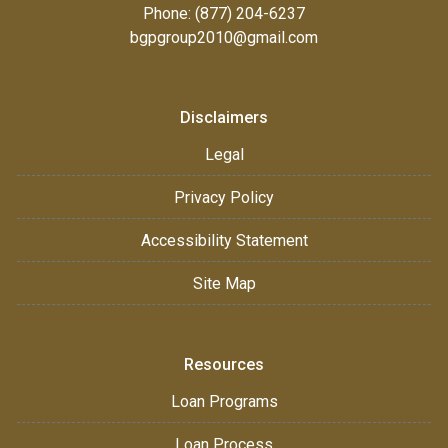
Phone: (877) 204-6237
bgpgroup2010@gmail.com
Disclaimers
Legal
Privacy Policy
Accessibility Statement
Site Map
Resources
Loan Programs
Loan Process