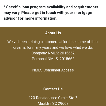
* Specific loan program availability and requirements
may vary. Please get in touch with your mortgage
advisor for more information.
About Us
We've been helping customers afford the home of their
dreams for many years and we love what we do.
Company NMLS: 2015662
Personal NMLS: 2015662
NMLS Consumer Access
Contact Us
120 Renaissance Circle Ste 2
Mauldin, SC 29662