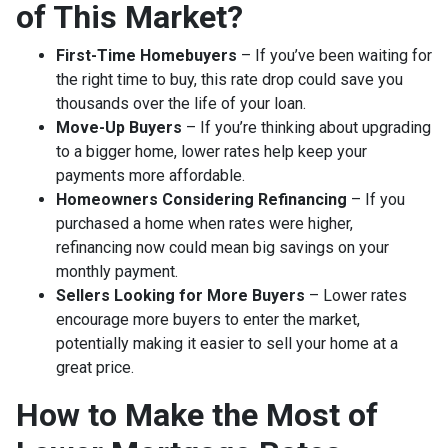
of This Market?
First-Time Homebuyers
– If you’ve been waiting for
the right time to buy, this rate drop could save you
thousands over the life of your loan.
Move-Up Buyers
– If you’re thinking about upgrading
to a bigger home, lower rates help keep your
payments more affordable.
Homeowners Considering Refinancing
– If you
purchased a home when rates were higher,
refinancing now could mean big savings on your
monthly payment.
Sellers Looking for More Buyers
– Lower rates
encourage more buyers to enter the market,
potentially making it easier to sell your home at a
great price.
How to Make the Most of