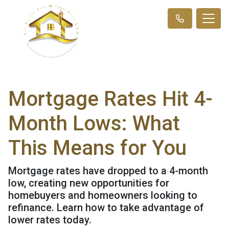
Mortgage Rates Hit 4-
Month Lows: What
This Means for You
Mortgage rates have dropped to a 4-month
low, creating new opportunities for
homebuyers and homeowners looking to
refinance. Learn how to take advantage of
lower rates today.