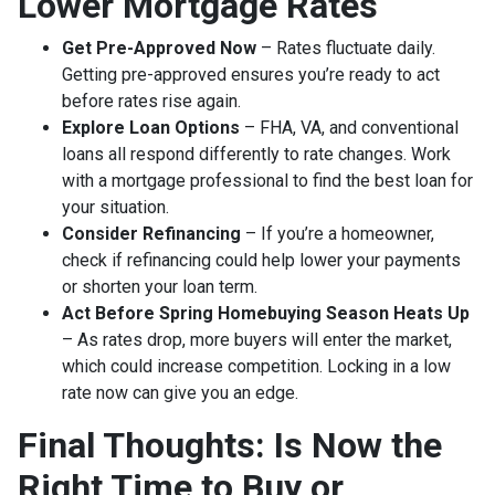
Lower Mortgage Rates
Get Pre-Approved Now
– Rates fluctuate daily.
Getting pre-approved ensures you’re ready to act
before rates rise again.
Explore Loan Options
– FHA, VA, and conventional
loans all respond differently to rate changes. Work
with a mortgage professional to find the best loan for
your situation.
Consider Refinancing
– If you’re a homeowner,
check if refinancing could help lower your payments
or shorten your loan term.
Act Before Spring Homebuying Season Heats Up
– As rates drop, more buyers will enter the market,
which could increase competition. Locking in a low
rate now can give you an edge.
Final Thoughts: Is Now the
Right Time to Buy or