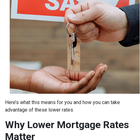
Here’s what this means for you and how you can take
advantage of these lower rates.
Why Lower Mortgage Rates
Matter