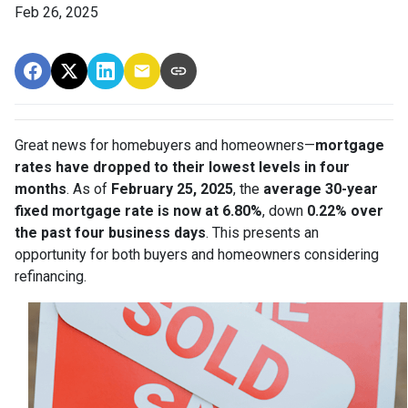
Feb 26, 2025
Great news for homebuyers and homeowners—
mortgage
rates have dropped to their lowest levels in four
months
. As of
February 25, 2025
, the
average 30-year
fixed mortgage rate is now at 6.80%
, down
0.22% over
the past four business days
. This presents an
opportunity for both buyers and homeowners considering
refinancing.