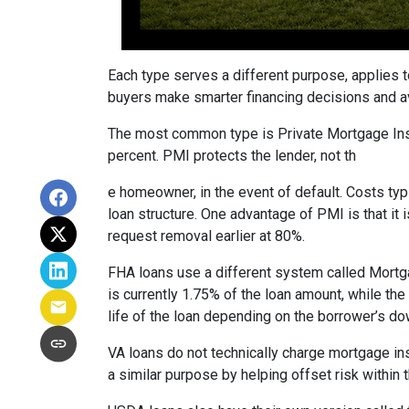
Each type serves a different purpose, applies 
buyers make smarter financing decisions and av
The most common type is Private Mortgage Insu
percent. PMI protects the lender, not th
e homeowner, in the event of default. Costs ty
loan structure. One advantage of PMI is that it
request removal earlier at 80%.
FHA loans use a different system called Mortg
is currently 1.75% of the loan amount, while th
life of the loan depending on the borrower’s 
VA loans do not technically charge mortgage in
a similar purpose by helping offset risk within