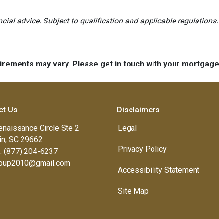
ancial advice. Subject to qualification and applicable regulations.
quirements may vary. Please get in touch with your mortgag
ct Us
Disclaimers
enaissance Circle Ste 2
Legal
in, SC 29662
Privacy Policy
: (877) 204-6237
oup2010@gmail.com
Accessibility Statement
Site Map