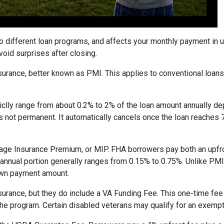
to different loan programs, and affects your monthly payment in
oid surprises after closing.
rance, better known as PMI. This applies to conventional loan
piclly range from about 0.2% to 2% of the loan amount annually d
 is not permanent. It automatically cancels once the loan reach
age Insurance Premium, or MIP. FHA borrowers pay both an upfro
e annual portion generally ranges from 0.15% to 0.75%. Unlike PM
down payment amount.
surance, but they do include a VA Funding Fee. This one-time fee
 the program. Certain disabled veterans may qualify for an exempt