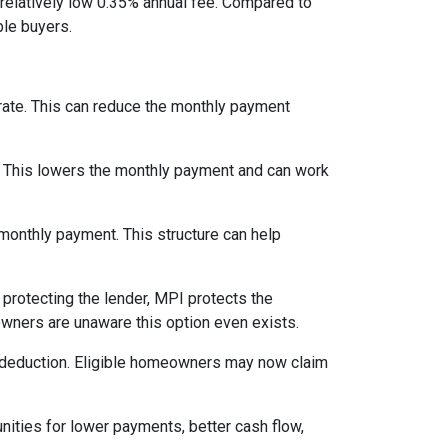
relatively low 0.35% annual fee. Compared to
le buyers.
 rate. This can reduce the monthly payment
. This lowers the monthly payment and can work
 monthly payment. This structure can help
protecting the lender, MPI protects the
owners are unaware this option even exists.
 deduction. Eligible homeowners may now claim
nities for lower payments, better cash flow,