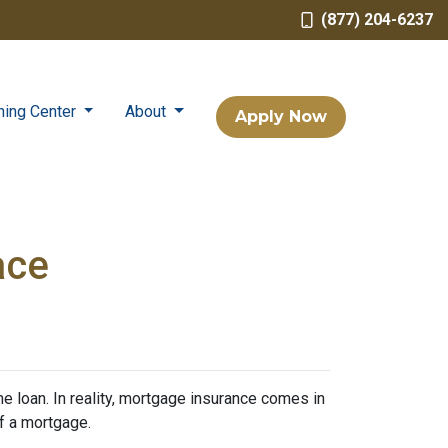
(877) 204-6237
ning Center
About
Apply Now
ace
 loan. In reality, mortgage insurance comes in
f a mortgage.