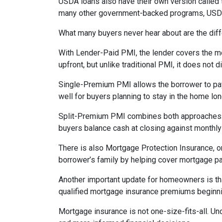
USDA loans also have their own version called 
many other government-backed programs, USDA f
What many buyers never hear about are the diff
With Lender-Paid PMI, the lender covers the mo
upfront, but unlike traditional PMI, it does not d
Single-Premium PMI allows the borrower to pay
well for buyers planning to stay in the home lon
Split-Premium PMI combines both approaches. Par
buyers balance cash at closing against monthly 
There is also Mortgage Protection Insurance, or
borrower’s family by helping cover mortgage pa
Another important update for homeowners is th
qualified mortgage insurance premiums beginni
Mortgage insurance is not one-size-fits-all. Un