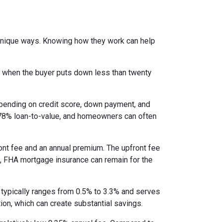
 unique ways. Knowing how they work can help
s when the buyer puts down less than twenty
epending on credit score, down payment, and
es 78% loan-to-value, and homeowners can often
nt fee and an annual premium. The upfront fee
I, FHA mortgage insurance can remain for the
 typically ranges from 0.5% to 3.3% and serves
ion, which can create substantial savings.