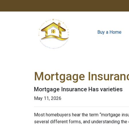
Buy a Home
Mortgage Insuran
Mortgage Insurance Has varieties
May 11, 2026
Most homebuyers hear the term “mortgage insura
several different forms, and understanding the 