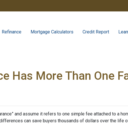
Refinance
Mortgage Calculators
Credit Report
Lear
ce Has More Than One F
nce” and assume it refers to one simple fee attached to a home
differences can save buyers thousands of dollars over the life o