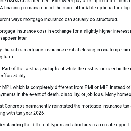
the USDA Guarantee Fee. Borrowers pay a 1% upfront fee plus a 
inancing remains one of the more affordable options for eligib
erent ways mortgage insurance can actually be structured.
rtgage insurance cost in exchange for a slightly higher interest
isappear later.
 the entire mortgage insurance cost at closing in one lump sum
g term.
t of the cost is paid upfront while the rest is included in the
affordability.
 MPI, which is completely different from PMI or MIP. Instead of 
yments in the event of death, disability, or job loss. Many home
at Congress permanently reinstated the mortgage insurance tax
ng with tax year 2026.
derstanding the different types and structures can create opportu