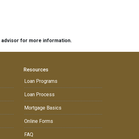
e advisor for more information.
Resources
Loan Programs
Loan Process
Mortgage Basics
Online Forms
FAQ