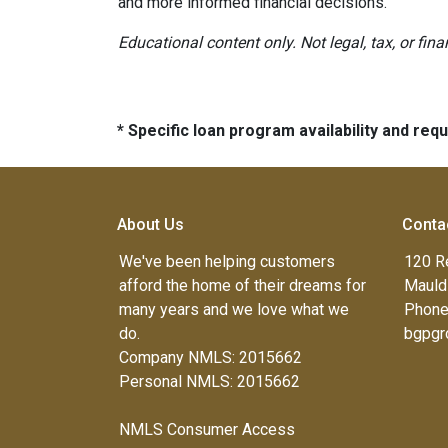
and more informed financial decisions.
Educational content only. Not legal, tax, or fin
* Specific loan program availability and re
About Us
Conta
We've been helping customers
120 R
afford the home of their dreams for
Mauld
many years and we love what we
Phone
do.
bgpgr
Company NMLS: 2015662
Personal NMLS: 2015662
NMLS Consumer Access