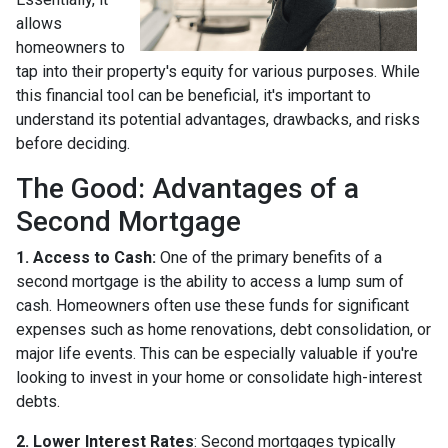
allows
homeowners to
tap into their property's equity for various purposes. While
this financial tool can be beneficial, it's important to
understand its potential advantages, drawbacks, and risks
before deciding.
The Good: Advantages of a
Second Mortgage
1. Access to Cash:
One of the primary benefits of a
second mortgage is the ability to access a lump sum of
cash. Homeowners often use these funds for significant
expenses such as home renovations, debt consolidation, or
major life events. This can be especially valuable if you're
looking to invest in your home or consolidate high-interest
debts.
2. Lower Interest Rates
: Second mortgages typically