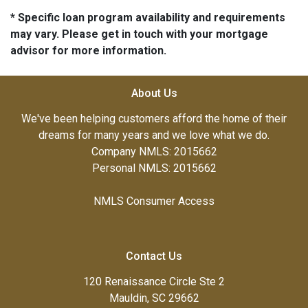
* Specific loan program availability and requirements
may vary. Please get in touch with your mortgage
advisor for more information.
About Us
We've been helping customers afford the home of their
dreams for many years and we love what we do.
Company NMLS: 2015662
Personal NMLS: 2015662
NMLS Consumer Access
Contact Us
120 Renaissance Circle Ste 2
Mauldin, SC 29662