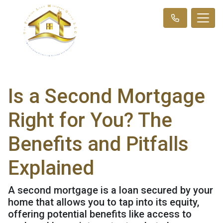
Is a Second Mortgage
Right for You? The
Benefits and Pitfalls
Explained
A second mortgage is a loan secured by your
home that allows you to tap into its equity,
offering potential benefits like access to