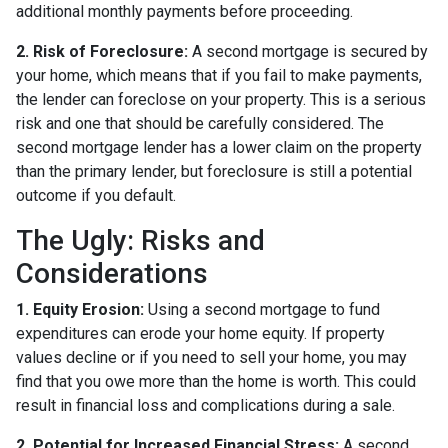
additional monthly payments before proceeding.
2. Risk of Foreclosure:
A second mortgage is secured by
your home, which means that if you fail to make payments,
the lender can foreclose on your property. This is a serious
risk and one that should be carefully considered. The
second mortgage lender has a lower claim on the property
than the primary lender, but foreclosure is still a potential
outcome if you default.
The Ugly: Risks and
Considerations
1. Equity Erosion:
Using a second mortgage to fund
expenditures can erode your home equity. If property
values decline or if you need to sell your home, you may
find that you owe more than the home is worth. This could
result in financial loss and complications during a sale.
2. Potential for Increased Financial Stress:
A second