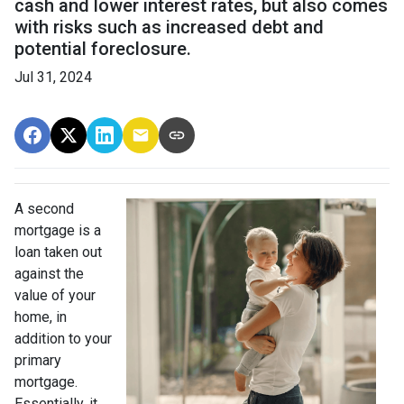
cash and lower interest rates, but also comes
with risks such as increased debt and
potential foreclosure.
Jul 31, 2024
A second
mortgage is a
loan taken out
against the
value of your
home, in
addition to your
primary
mortgage.
Essentially, it