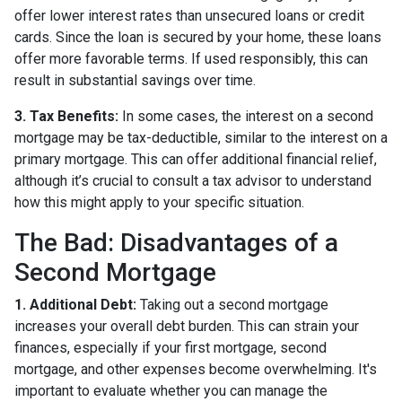
offer lower interest rates than unsecured loans or credit
cards. Since the loan is secured by your home, these loans
offer more favorable terms. If used responsibly, this can
result in substantial savings over time.
3. Tax Benefits:
In some cases, the interest on a second
mortgage may be tax-deductible, similar to the interest on a
primary mortgage. This can offer additional financial relief,
although it’s crucial to consult a tax advisor to understand
how this might apply to your specific situation.
The Bad: Disadvantages of a
Second Mortgage
1. Additional Debt:
Taking out a second mortgage
increases your overall debt burden. This can strain your
finances, especially if your first mortgage, second
mortgage, and other expenses become overwhelming. It's
important to evaluate whether you can manage the