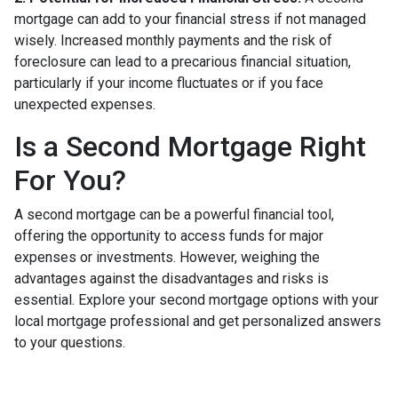
mortgage can add to your financial stress if not managed
wisely. Increased monthly payments and the risk of
foreclosure can lead to a precarious financial situation,
particularly if your income fluctuates or if you face
unexpected expenses.
Is a Second Mortgage Right
For You?
A second mortgage can be a powerful financial tool,
offering the opportunity to access funds for major
expenses or investments. However, weighing the
advantages against the disadvantages and risks is
essential. Explore your second mortgage options with your
local mortgage professional and get personalized answers
to your questions.