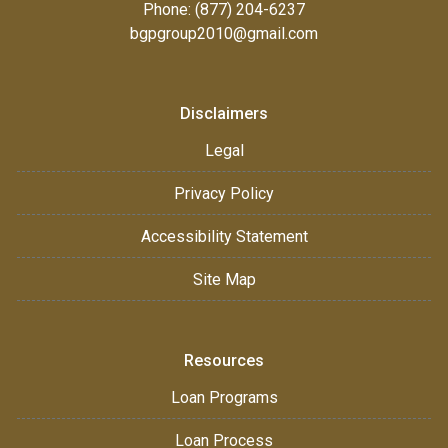
Phone: (877) 204-6237
bgpgroup2010@gmail.com
Disclaimers
Legal
Privacy Policy
Accessibility Statement
Site Map
Resources
Loan Programs
Loan Process