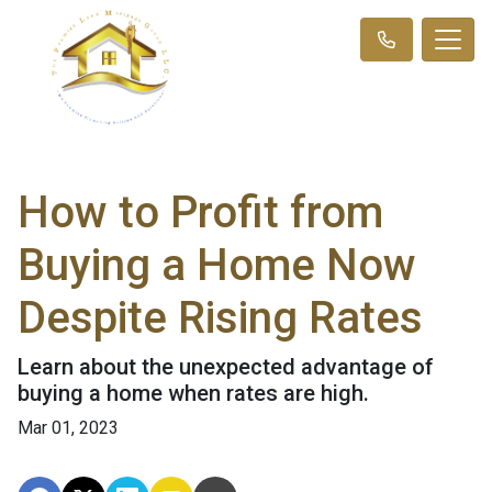
How to Profit from
Buying a Home Now
Despite Rising Rates
Learn about the unexpected advantage of
buying a home when rates are high.
Mar 01, 2023