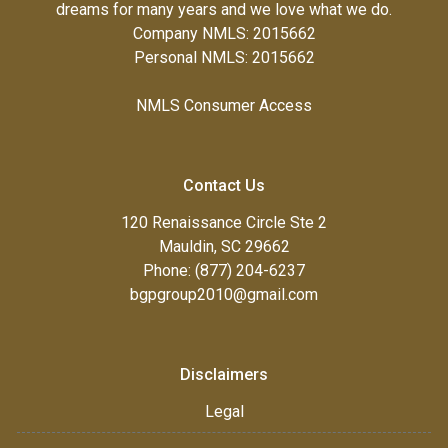
dreams for many years and we love what we do.
Company NMLS: 2015662
Personal NMLS: 2015662
NMLS Consumer Access
Contact Us
120 Renaissance Circle Ste 2
Mauldin, SC 29662
Phone: (877) 204-6237
bgpgroup2010@gmail.com
Disclaimers
Legal