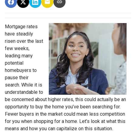
Mortgage rates
have steadily
risen over the last
few weeks,
leading many
potential
homebuyers to
pause their
search. While it is
understandable to
be concerned about higher rates, this could actually be an
opportunity to buy the home you’ve been searching for.
Fewer buyers in the market could mean less competition
for you when shopping for a home. Let’s look at what this
means and how you can capitalize on this situation.