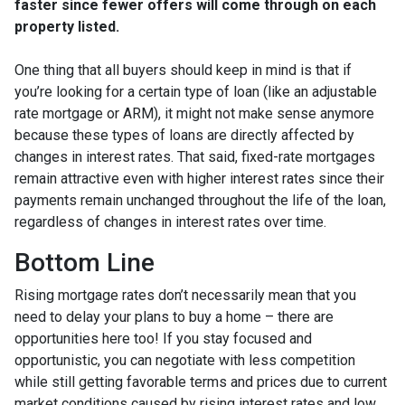
faster since fewer offers will come through on each
property listed.
One thing that all buyers should keep in mind is that if
you’re looking for a certain type of loan (like an adjustable
rate mortgage or ARM), it might not make sense anymore
because these types of loans are directly affected by
changes in interest rates. That said, fixed-rate mortgages
remain attractive even with higher interest rates since their
payments remain unchanged throughout the life of the loan,
regardless of changes in interest rates over time.
Bottom Line
Rising mortgage rates don’t necessarily mean that you
need to delay your plans to buy a home – there are
opportunities here too! If you stay focused and
opportunistic, you can negotiate with less competition
while still getting favorable terms and prices due to current
market conditions caused by rising interest rates and low