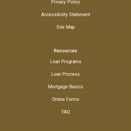
Privacy Policy
Accessibility Statement
Site Map
Resources
Loan Programs
Loan Process
Mortgage Basics
Online Forms
FAQ