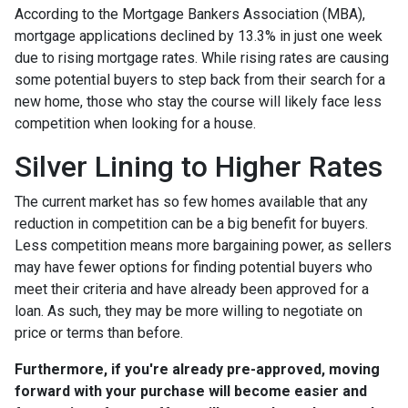
According to the Mortgage Bankers Association (MBA),
mortgage applications declined by 13.3% in just one week
due to rising mortgage rates. While rising rates are causing
some potential buyers to step back from their search for a
new home, those who stay the course will likely face less
competition when looking for a house.
Silver Lining to Higher Rates
The current market has so few homes available that any
reduction in competition can be a big benefit for buyers.
Less competition means more bargaining power, as sellers
may have fewer options for finding potential buyers who
meet their criteria and have already been approved for a
loan. As such, they may be more willing to negotiate on
price or terms than before.
Furthermore, if you're already pre-approved, moving
forward with your purchase will become easier and