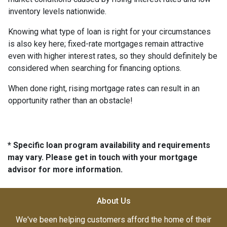
inventory levels nationwide.
Knowing what type of loan is right for your circumstances
is also key here; fixed-rate mortgages remain attractive
even with higher interest rates, so they should definitely be
considered when searching for financing options.
When done right, rising mortgage rates can result in an
opportunity rather than an obstacle!
* Specific loan program availability and requirements
may vary. Please get in touch with your mortgage
advisor for more information.
About Us
We've been helping customers afford the home of their