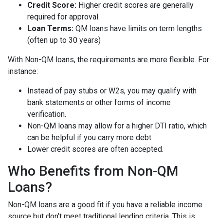
Credit Score:
Higher credit scores are generally
required for approval.
Loan Terms:
QM loans have limits on term lengths
(often up to 30 years)
With Non-QM loans, the requirements are more flexible. For
instance:
Instead of pay stubs or W2s, you may qualify with
bank statements or other forms of income
verification.
Non-QM loans may allow for a higher DTI ratio, which
can be helpful if you carry more debt.
Lower credit scores are often accepted.
Who Benefits from Non-QM
Loans?
Non-QM loans are a good fit if you have a reliable income
source but don’t meet traditional lending criteria. This is