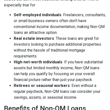
especially true for:
Self-employed individuals
: Freelancers, consultants,
or small business owners often don't have
conventional income documentation, making Non-QM
loans an attractive option.
Real estate investors
: These loans are great for
investors looking to purchase additional properties
without the hassle of traditional mortgage
requirements.
High-net-worth individuals
: If you have substantial
assets but limited monthly income, Non-QM loans
can help you qualify by focusing on your overall
financial picture rather than just your paycheck.
Retirees or seasonal workers
: Even without a
regular paycheck, Non-QM loans can consider your
savings, assets, or seasonal income.
Benefits of Non-QM Loans