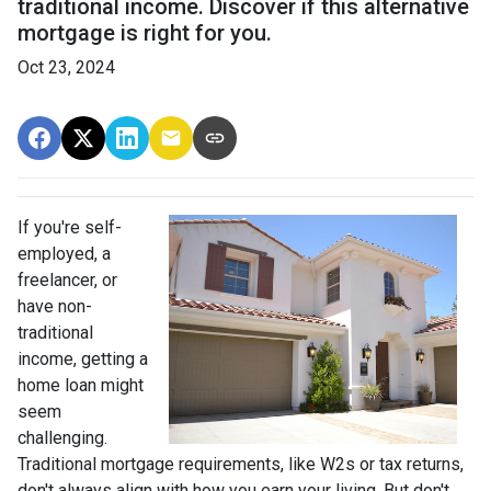
traditional income. Discover if this alternative
mortgage is right for you.
Oct 23, 2024
If you're self-
employed, a
freelancer, or
have non-
traditional
income, getting a
home loan might
seem
challenging.
Traditional mortgage requirements, like W2s or tax returns,
don't always align with how you earn your living. But don't