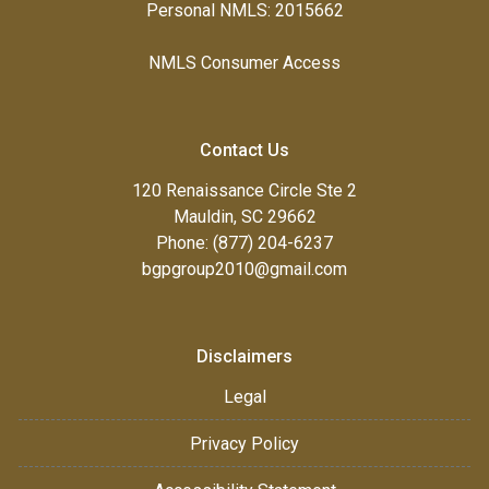
Personal NMLS: 2015662
NMLS Consumer Access
Contact Us
120 Renaissance Circle Ste 2
Mauldin, SC 29662
Phone: (877) 204-6237
bgpgroup2010@gmail.com
Disclaimers
Legal
Privacy Policy