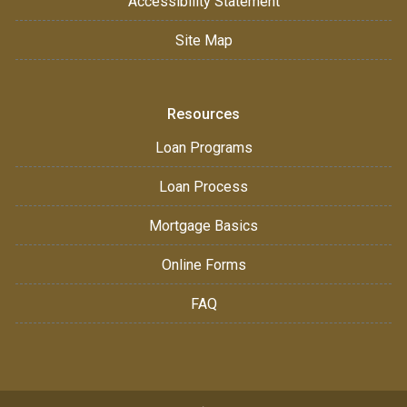
Accessibility Statement
Site Map
Resources
Loan Programs
Loan Process
Mortgage Basics
Online Forms
FAQ