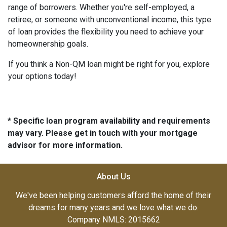
range of borrowers. Whether you're self-employed, a
retiree, or someone with unconventional income, this type
of loan provides the flexibility you need to achieve your
homeownership goals.
If you think a Non-QM loan might be right for you, explore
your options today!
* Specific loan program availability and requirements
may vary. Please get in touch with your mortgage
advisor for more information.
About Us
We've been helping customers afford the home of their
dreams for many years and we love what we do.
Company NMLS: 2015662