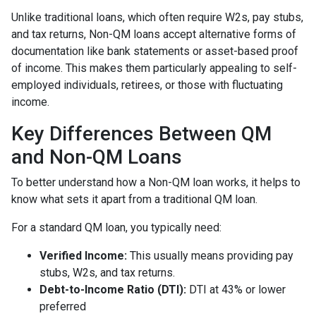
Unlike traditional loans, which often require W2s, pay stubs,
and tax returns, Non-QM loans accept alternative forms of
documentation like bank statements or asset-based proof
of income. This makes them particularly appealing to self-
employed individuals, retirees, or those with fluctuating
income.
Key Differences Between QM
and Non-QM Loans
To better understand how a Non-QM loan works, it helps to
know what sets it apart from a traditional QM loan.
For a standard QM loan, you typically need:
Verified Income:
This usually means providing pay
stubs, W2s, and tax returns.
Debt-to-Income Ratio (DTI):
DTI at 43% or lower
preferred