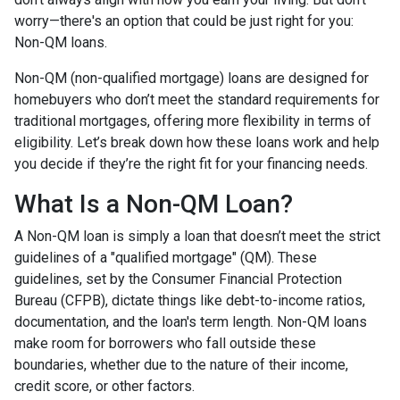
worry—there's an option that could be just right for you:
Non-QM loans.
Non-QM (non-qualified mortgage) loans are designed for
homebuyers who don’t meet the standard requirements for
traditional mortgages, offering more flexibility in terms of
eligibility. Let’s break down how these loans work and help
you decide if they’re the right fit for your financing needs.
What Is a Non-QM Loan?
A Non-QM loan is simply a loan that doesn’t meet the strict
guidelines of a "qualified mortgage" (QM). These
guidelines, set by the Consumer Financial Protection
Bureau (CFPB), dictate things like debt-to-income ratios,
documentation, and the loan's term length. Non-QM loans
make room for borrowers who fall outside these
boundaries, whether due to the nature of their income,
credit score, or other factors.