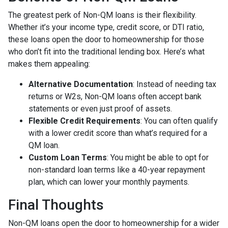
The greatest perk of Non-QM loans is their flexibility.
Whether it’s your income type, credit score, or DTI ratio,
these loans open the door to homeownership for those
who don’t fit into the traditional lending box. Here’s what
makes them appealing:
Alternative Documentation
: Instead of needing tax
returns or W2s, Non-QM loans often accept bank
statements or even just proof of assets.
Flexible Credit Requirements
: You can often qualify
with a lower credit score than what’s required for a
QM loan.
Custom Loan Terms
: You might be able to opt for
non-standard loan terms like a 40-year repayment
plan, which can lower your monthly payments.
Final Thoughts
Non-QM loans open the door to homeownership for a wider