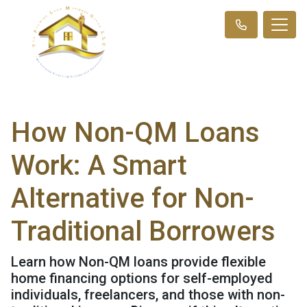
How Non-QM Loans
Work: A Smart
Alternative for Non-
Traditional Borrowers
Learn how Non-QM loans provide flexible
home financing options for self-employed
individuals, freelancers, and those with non-