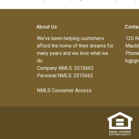
About Us
Conta
We've been helping customers
120 R
afford the home of their dreams for
Mauld
many years and we love what we
Phone
do.
bgpgr
Company NMLS: 2015662
Personal NMLS: 2015662
NMLS Consumer Access