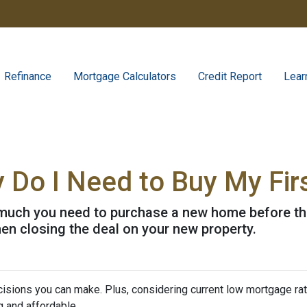
Refinance
Mortgage Calculators
Credit Report
Lear
Do I Need to Buy My Fir
w much you need to purchase a new home before the 
en closing the deal on your new property.
isions you can make. Plus, considering current low mortgage rat
 and affordable.