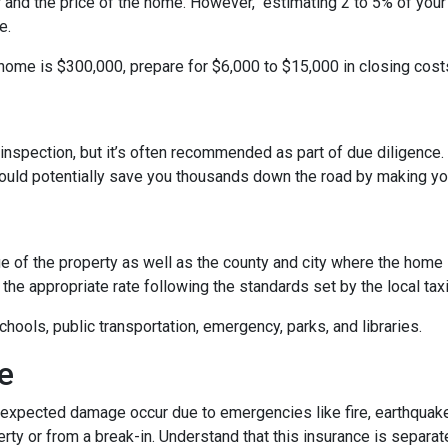
r and the price of the home. However, estimating 2 to 5% of your
e.
 home is $300,000, prepare for $6,000 to $15,000 in closing cost
inspection, but it’s often recommended as part of due diligence.
ould potentially save you thousands down the road by making yo
 of the property as well as the county and city where the home i
the appropriate rate following the standards set by the local taxi
chools, public transportation, emergency, parks, and libraries.
e
xpected damage occur due to emergencies like fire, earthquake,
ty or from a break-in. Understand that this insurance is separat