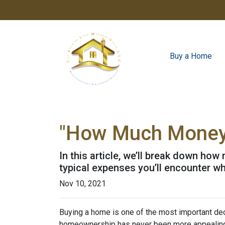
Buy a Home
"How Much Money 
In this article, we’ll break down ho
typical expenses you’ll encounter wh
Nov 10, 2021
Buying a home is one of the most important dec
homeownership has never been more appealing