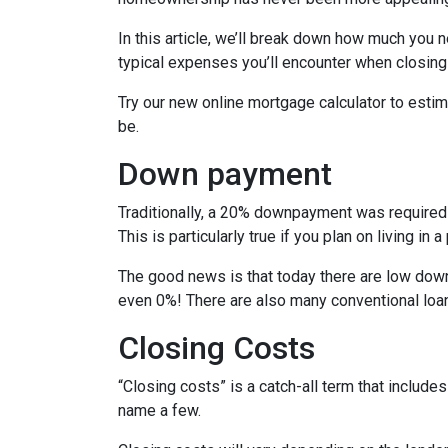
In this article, we’ll break down how much you 
typical expenses you’ll encounter when closing
Try our new online mortgage calculator to est
be.
Down payment
Traditionally, a 20% downpayment was required 
This is particularly true if you plan on living i
The good news is that today there are low down
even 0%! There are also many conventional loa
Closing Costs
“Closing costs” is a catch-all term that includes 
name a few.