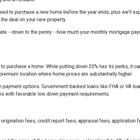
need to purchase a new home before the year ends, plus we’ll exp
 the deal on your new property.
imate --down to the penny --how much your monthly mortgage pay
to purchase a home. While putting down 20% has its perks, it ca
n a premium location where home prices are substantially higher.
 payment options. Government-backed loans like FHA or VA loans
ns with favorable low down payment requirements.
origination fees, credit report fees, appraisal fees, application f