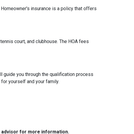
. Homeowner's insurance is a policy that offers
tennis court, and clubhouse. The HOA fees
l guide you through the qualification process
or yourself and your family.
e advisor for more information.