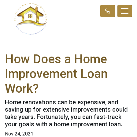
How Does a Home
Improvement Loan
Work?
Home renovations can be expensive, and
saving up for extensive improvements could
take years. Fortunately, you can fast-track
your goals with a home improvement loan.
Nov 24, 2021