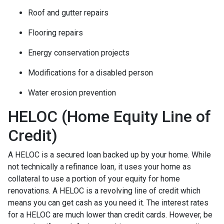
Roof and gutter repairs
Flooring repairs
Energy conservation projects
Modifications for a disabled person
Water erosion prevention
HELOC (Home Equity Line of
Credit)
A HELOC is a secured loan backed up by your home. While
not technically a refinance loan, it uses your home as
collateral to use a portion of your equity for home
renovations. A HELOC is a revolving line of credit which
means you can get cash as you need it. The interest rates
for a HELOC are much lower than credit cards. However, be