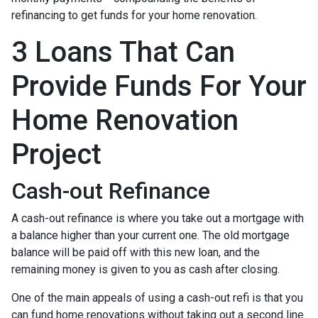
refinancing to get funds for your home renovation.
3 Loans That Can
Provide Funds For Your
Home Renovation
Project
Cash-out Refinance
A cash-out refinance is where you take out a mortgage with
a balance higher than your current one. The old mortgage
balance will be paid off with this new loan, and the
remaining money is given to you as cash after closing.
One of the main appeals of using a cash-out refi is that you
can fund home renovations without taking out a second line