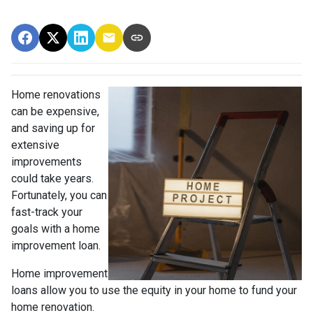
Home renovations
can be expensive,
and saving up for
extensive
improvements
could take years.
Fortunately, you can
fast-track your
goals with a home
improvement loan.
Home improvement
loans allow you to use the equity in your home to fund your
home renovation.