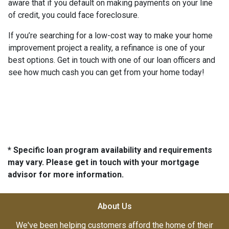
aware that if you default on making payments on your line
of credit, you could face foreclosure.
If you’re searching for a low-cost way to make your home
improvement project a reality, a refinance is one of your
best options. Get in touch with one of our loan officers and
see how much cash you can get from your home today!
* Specific loan program availability and requirements
may vary. Please get in touch with your mortgage
advisor for more information.
About Us
We've been helping customers afford the home of their