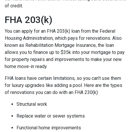
of credit.
FHA 203(k)
You can apply for an FHA 203(k) loan from the Federal
Housing Administration, which pays for renovations. Also
known as Rehabilitation Mortgage Insurance, the loan
allows you to finance up to $35k into your mortgage to pay
for property repairs and improvements to make your new
home move-in ready.
FHA loans have certain limitations, so you can’t use them
for luxury upgrades like adding a pool. Here are the types
of renovations you can do with an FHA 230(k):
Structural work
Replace water or sewer systems
Functional home improvements