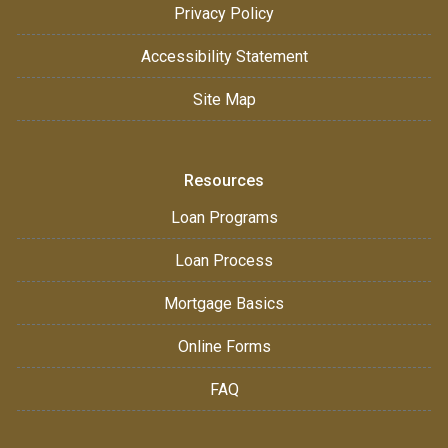
Privacy Policy
Accessibility Statement
Site Map
Resources
Loan Programs
Loan Process
Mortgage Basics
Online Forms
FAQ