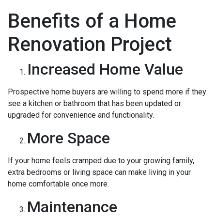
Benefits of a Home
Renovation Project
Increased Home Value
Prospective home buyers are willing to spend more if they
see a kitchen or bathroom that has been updated or
upgraded for convenience and functionality.
More Space
If your home feels cramped due to your growing family,
extra bedrooms or living space can make living in your
home comfortable once more.
Maintenance