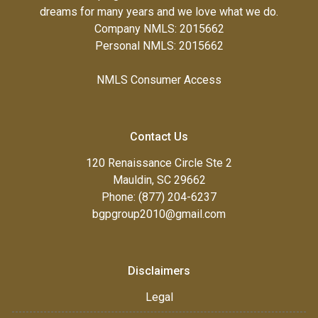
dreams for many years and we love what we do.
Company NMLS: 2015662
Personal NMLS: 2015662
NMLS Consumer Access
Contact Us
120 Renaissance Circle Ste 2
Mauldin, SC 29662
Phone: (877) 204-6237
bgpgroup2010@gmail.com
Disclaimers
Legal