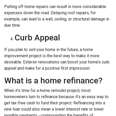
Putting off home repairs can result in more considerable
expenses down the road. Delaying roof repairs, for
example, can lead to a wall, ceiling, or structural damage in
due time.
Curb Appeal
If you plan to sell your home in the future, a home
improvement project is the best way to make it more
desirable. Exterior renovations can boost your home’s curb
appeal and make for a positive first impression.
What is a home refinance?
When it’s time for a home remodel project, most
homeowners turn to refinance because it’s an easy way to
get tax-free cash to fund their project. Refinancing into a
new loan could also mean a lower interest rate or lower
monthly payments --compounding the benefits of