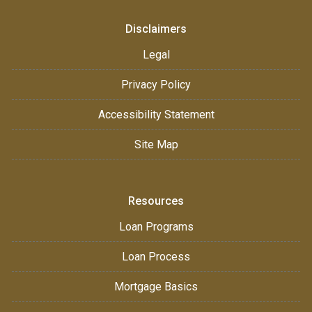
Disclaimers
Legal
Privacy Policy
Accessibility Statement
Site Map
Resources
Loan Programs
Loan Process
Mortgage Basics