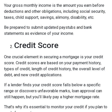
Your gross monthly income is the amount you earn before
deductions and other obligations, including social security,
taxes, child support, savings, alimony, disability, etc.
Be prepared to submit updated paystubs and bank
statements as evidence of your income.
Credit Score
One crucial element in securing a mortgage is your credit
score. Credit scores are based on your payment history,
types of credit, length of credit history, the overall level of
debt, and new credit applications.
If a lender finds your credit score falls below a specific
range or discovers unfavorable marks, loan approval can
still happen, but you’ll likely pay a higher mortgage rate.
That’s why it’s essential to monitor your credit if you plan to