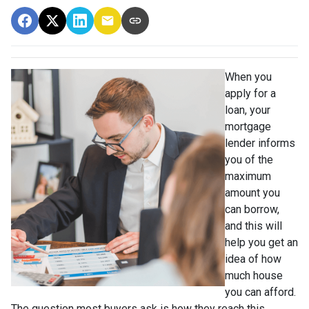
When you
apply for a
loan, your
mortgage
lender informs
you of the
maximum
amount you
can borrow,
and this will
help you get an
idea of how
much house
you can afford.
The question most buyers ask is how they reach this