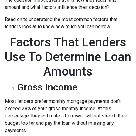
amount and what factors influence their decision?
Read on to understand the most common factors that
lenders look at to know how much you can borrow.
Factors That Lenders
Use To Determine Loan
Amounts
Gross Income
Most lenders prefer monthly mortgage payments don’t
exceed 28% of your gross monthly income. At this
percentage, they estimate a borrower will not stretch their
budget too far and pay the loan without missing any
payments.