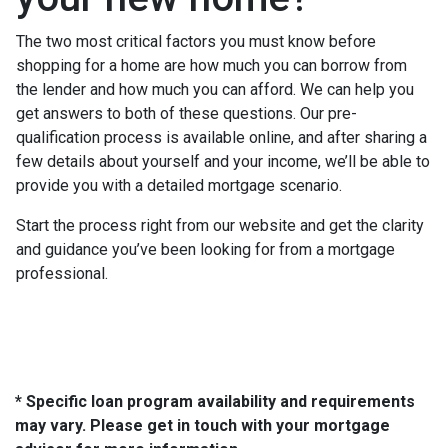
The two most critical factors you must know before
shopping for a home are how much you can borrow from
the lender and how much you can afford. We can help you
get answers to both of these questions. Our pre-
qualification process is available online, and after sharing a
few details about yourself and your income, we’ll be able to
provide you with a detailed mortgage scenario.
Start the process right from our website and get the clarity
and guidance you’ve been looking for from a mortgage
professional.
* Specific loan program availability and requirements
may vary. Please get in touch with your mortgage