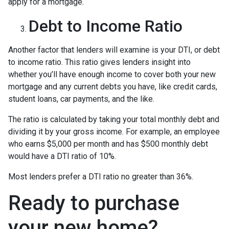
apply for a mortgage.
Debt to Income Ratio
Another factor that lenders will examine is your DTI, or debt
to income ratio. This ratio gives lenders insight into
whether you’ll have enough income to cover both your new
mortgage and any current debts you have, like credit cards,
student loans, car payments, and the like.
The ratio is calculated by taking your total monthly debt and
dividing it by your gross income. For example, an employee
who earns $5,000 per month and has $500 monthly debt
would have a DTI ratio of 10%.
Most lenders prefer a DTI ratio no greater than 36%.
Ready to purchase
your new home?