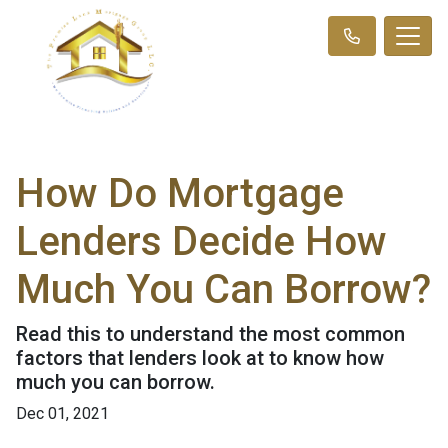
How Do Mortgage
Lenders Decide How
Much You Can Borrow?
Read this to understand the most common
factors that lenders look at to know how
much you can borrow.
Dec 01, 2021