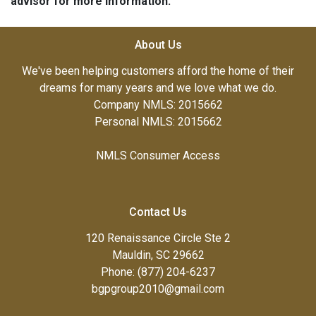
advisor for more information.
About Us
We've been helping customers afford the home of their
dreams for many years and we love what we do.
Company NMLS: 2015662
Personal NMLS: 2015662
NMLS Consumer Access
Contact Us
120 Renaissance Circle Ste 2
Mauldin, SC 29662
Phone: (877) 204-6237
bgpgroup2010@gmail.com