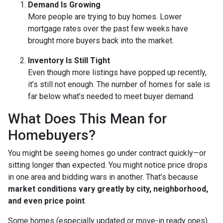
Demand Is Growing
More people are trying to buy homes. Lower
mortgage rates over the past few weeks have
brought more buyers back into the market.
Inventory Is Still Tight
Even though more listings have popped up recently,
it’s still not enough. The number of homes for sale is
far below what’s needed to meet buyer demand.
What Does This Mean for
Homebuyers?
You might be seeing homes go under contract quickly—or
sitting longer than expected. You might notice price drops
in one area and bidding wars in another. That’s because
market conditions vary greatly by city, neighborhood,
and even price point
.
Some homes (especially updated or move-in ready ones)