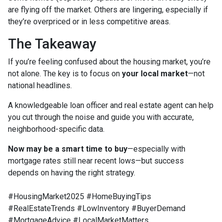
are flying off the market. Others are lingering, especially if
they’re overpriced or in less competitive areas.
The Takeaway
If you’re feeling confused about the housing market, you’re
not alone. The key is to focus on
your local market
—not
national headlines.
A knowledgeable loan officer and real estate agent can help
you cut through the noise and guide you with accurate,
neighborhood-specific data.
Now may be a smart time to buy
—especially with
mortgage rates still near recent lows—but success
depends on having the right strategy.
#HousingMarket2025 #HomeBuyingTips
#RealEstateTrends #LowInventory #BuyerDemand
#MortgageAdvice #LocalMarketMatters