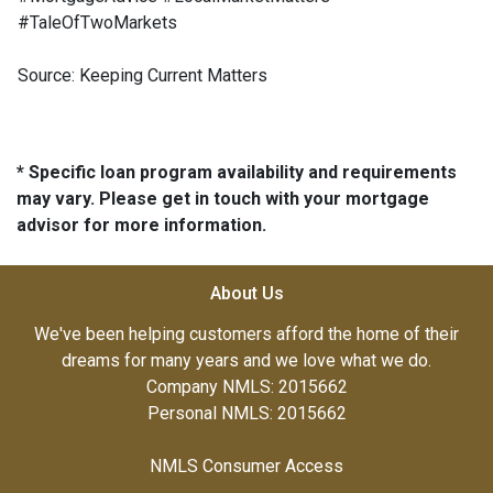
#TaleOfTwoMarkets
Source: Keeping Current Matters
* Specific loan program availability and requirements
may vary. Please get in touch with your mortgage
advisor for more information.
About Us
We've been helping customers afford the home of their
dreams for many years and we love what we do.
Company NMLS: 2015662
Personal NMLS: 2015662
NMLS Consumer Access