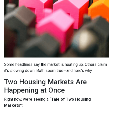
Some headlines say the market is heating up. Others claim
it’s slowing down. Both seem true—and here’s why.
Two Housing Markets Are
Happening at Once
Right now, we’re seeing a
“Tale of Two Housing
Markets”
: