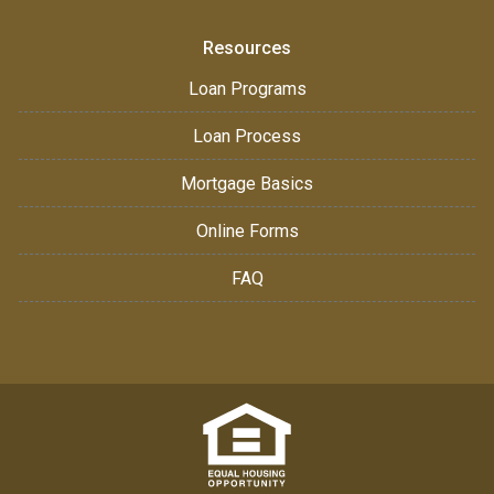
Resources
Loan Programs
Loan Process
Mortgage Basics
Online Forms
FAQ