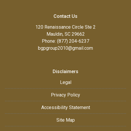
Contact Us
120 Renaissance Circle Ste 2
Mauldin, SC 29662
Phone: (877) 204-6237
bgpgroup2010@gmail.com
Disclaimers
Legal
Privacy Policy
Accessibility Statement
Site Map