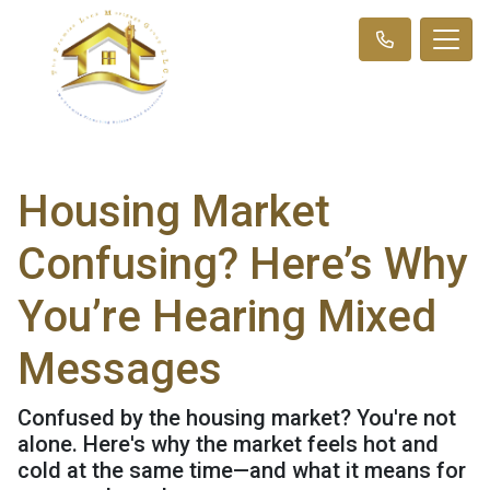
Housing Market
Confusing? Here’s Why
You’re Hearing Mixed
Messages
Confused by the housing market? You're not
alone. Here's why the market feels hot and
cold at the same time—and what it means for