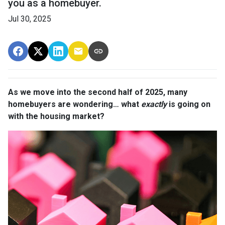
you as a homebuyer.
Jul 30, 2025
As we move into the second half of 2025, many
homebuyers are wondering… what
exactly
is going on
with the housing market?