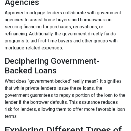
Agencies
Approved mortgage lenders collaborate with government
agencies to assist home buyers and homeowners in
securing financing for purchases, renovations, or
refinancing. Additionally, the government directly funds
programs to aid first-time buyers and other groups with
mortgage-related expenses.
Deciphering Government-
Backed Loans
What does "government-backed" really mean? It signifies
that while private lenders issue these loans, the
government guarantees to repay a portion of the loan to the
lender if the borrower defaults. This assurance reduces
risk for lenders, allowing them to offer more favorable loan
terms.
Exploring Different Types of