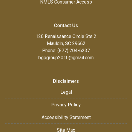
NMLS Consumer Access
Contact Us
120 Renaissance Circle Ste 2
Mauldin, SC 29662
Phone: (877) 204-6237
bgpgroup2010@gmail.com
Disclaimers
Legal
Privacy Policy
Accessibility Statement
Site Map