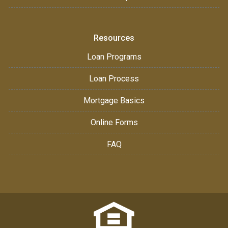
Resources
Loan Programs
Loan Process
Mortgage Basics
Online Forms
FAQ