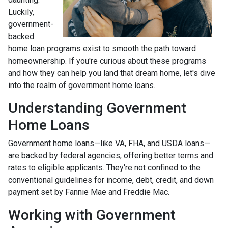
Luckily,
government-
backed
home loan programs exist to smooth the path toward
homeownership. If you're curious about these programs
and how they can help you land that dream home, let's dive
into the realm of government home loans.
Understanding Government
Home Loans
Government home loans—like VA, FHA, and USDA loans—
are backed by federal agencies, offering better terms and
rates to eligible applicants. They're not confined to the
conventional guidelines for income, debt, credit, and down
payment set by Fannie Mae and Freddie Mac.
Working with Government