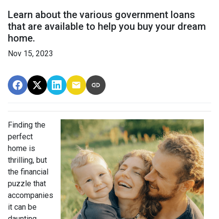
Learn about the various government loans
that are available to help you buy your dream
home.
Nov 15, 2023
Finding the
perfect
home is
thrilling, but
the financial
puzzle that
accompanies
it can be
daunting.