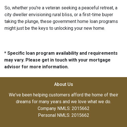
So, whether you're a veteran seeking a peaceful retreat, a
city dweller envisioning rural bliss, or a first-time buyer
taking the plunge, these government home loan programs
might just be the keys to unlocking your new home.
* Specific loan program availability and requirements
may vary. Please get in touch with your mortgage
advisor for more information.
About Us
We've been helping customers afford the home of their
dreams for many years and we love what we do.
Company NMLS: 2015662
Personal NMLS: 2015662