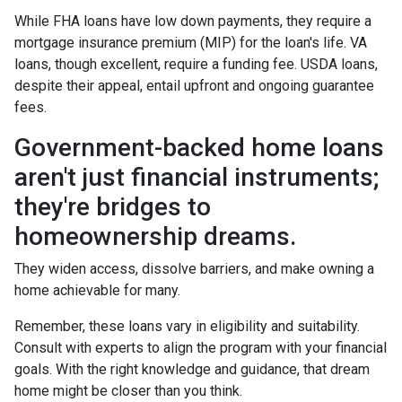
While FHA loans have low down payments, they require a
mortgage insurance premium (MIP) for the loan's life. VA
loans, though excellent, require a funding fee. USDA loans,
despite their appeal, entail upfront and ongoing guarantee
fees.
Government-backed home loans
aren't just financial instruments;
they're bridges to
homeownership dreams.
They widen access, dissolve barriers, and make owning a
home achievable for many.
Remember, these loans vary in eligibility and suitability.
Consult with experts to align the program with your financial
goals. With the right knowledge and guidance, that dream
home might be closer than you think.