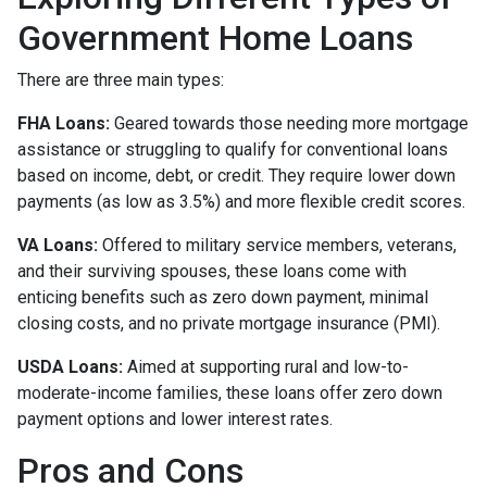
Government Home Loans
There are three main types:
FHA Loans:
Geared towards those needing more mortgage
assistance or struggling to qualify for conventional loans
based on income, debt, or credit. They require lower down
payments (as low as 3.5%) and more flexible credit scores.
VA Loans:
Offered to military service members, veterans,
and their surviving spouses, these loans come with
enticing benefits such as zero down payment, minimal
closing costs, and no private mortgage insurance (PMI).
USDA Loans:
Aimed at supporting rural and low-to-
moderate-income families, these loans offer zero down
payment options and lower interest rates.
Pros and Cons