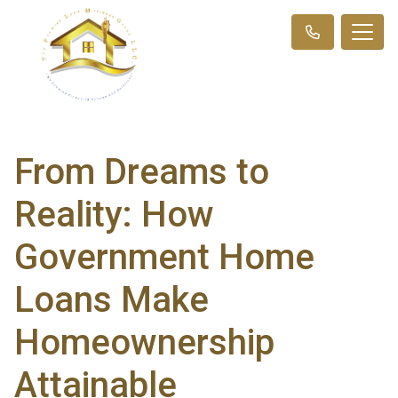
From Dreams to
Reality: How
Government Home
Loans Make
Homeownership
Attainable