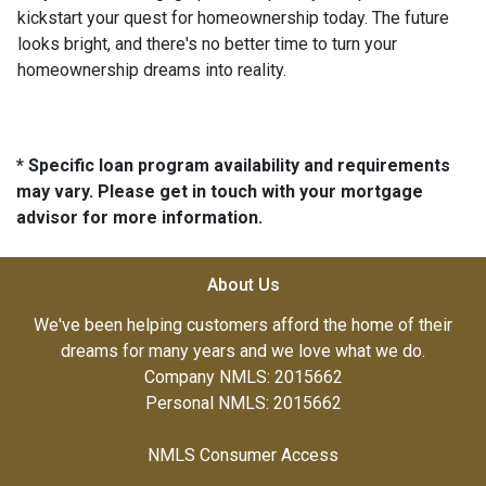
kickstart your quest for homeownership today. The future
looks bright, and there's no better time to turn your
homeownership dreams into reality.
* Specific loan program availability and requirements
may vary. Please get in touch with your mortgage
advisor for more information.
About Us
We've been helping customers afford the home of their
dreams for many years and we love what we do.
Company NMLS: 2015662
Personal NMLS: 2015662
NMLS Consumer Access