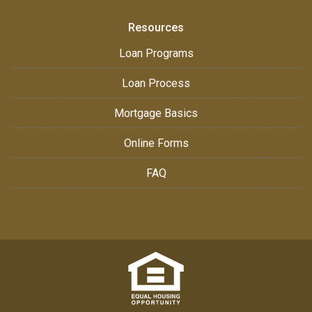
Resources
Loan Programs
Loan Process
Mortgage Basics
Online Forms
FAQ