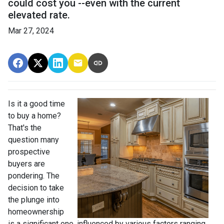
could cost you --even with the current
elevated rate.
Mar 27, 2024
Is it a good time
to buy a home?
That's the
question many
prospective
buyers are
pondering. The
decision to take
the plunge into
homeownership
is a significant one, influenced by various factors ranging