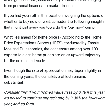
from personal finances to market trends.
If you find yourself in this position, weighing the options of
whether to buy now or wait, consider the following insights
that might just sway you towards the "buy now" camp.
What lies ahead for home prices? According to the Home
Price Expectations Survey (HPES) conducted by Fannie
Mae and Pulsenomics, the consensus among over 100
experts is clear: home prices are on an upward trajectory
for the next half-decade.
Even though the rate of appreciation may taper slightly in
the coming years, the cumulative effect remains
substantial.
Consider this: if your home's value rises by 3.78% this year,
it's poised to continue appreciating by 3.36% the following
year, and so forth.