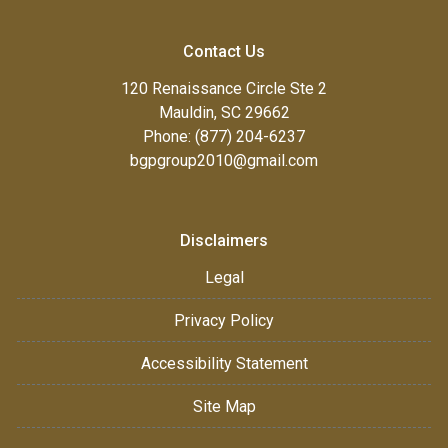
Contact Us
120 Renaissance Circle Ste 2
Mauldin, SC 29662
Phone: (877) 204-6237
bgpgroup2010@gmail.com
Disclaimers
Legal
Privacy Policy
Accessibility Statement
Site Map