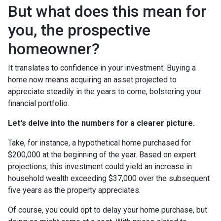
But what does this mean for
you, the prospective
homeowner?
It translates to confidence in your investment. Buying a
home now means acquiring an asset projected to
appreciate steadily in the years to come, bolstering your
financial portfolio.
Let's delve into the numbers for a clearer picture.
Take, for instance, a hypothetical home purchased for
$200,000 at the beginning of the year. Based on expert
projections, this investment could yield an increase in
household wealth exceeding $37,000 over the subsequent
five years as the property appreciates.
Of course, you could opt to delay your home purchase, but