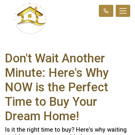
Don't Wait Another
Minute: Here's Why
NOW is the Perfect
Time to Buy Your
Dream Home!
Is it the right time to buy? Here's why waiting