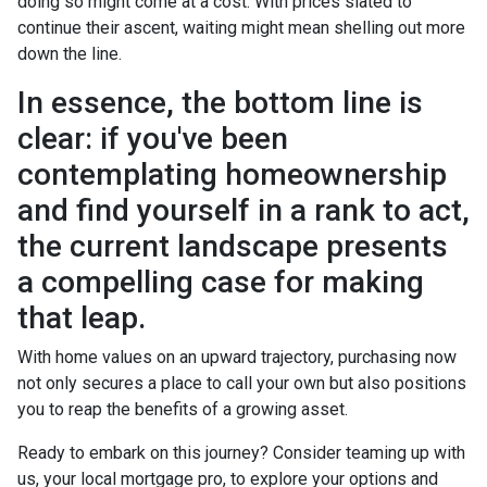
doing so might come at a cost. With prices slated to
continue their ascent, waiting might mean shelling out more
down the line.
In essence, the bottom line is
clear: if you've been
contemplating homeownership
and find yourself in a rank to act,
the current landscape presents
a compelling case for making
that leap.
With home values on an upward trajectory, purchasing now
not only secures a place to call your own but also positions
you to reap the benefits of a growing asset.
Ready to embark on this journey? Consider teaming up with
us, your local mortgage pro, to explore your options and