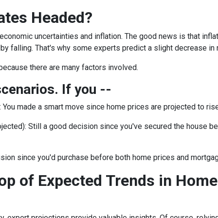
ates Headed?
 economic uncertainties and inflation. The good news is that inf
by falling. That's why some experts predict a slight decrease in 
because there are many factors involved.
scenarios. If you --
:
You made a smart move since home prices are projected to rise.
jected):
Still a good decision since you've secured the house befor
ision since you'd purchase before both home prices and mortgag
op of Expected Trends in Home
ty, expert projections provide valuable insights. Of course, rely