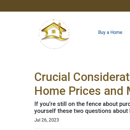
Buy a Home
Crucial Considera
Home Prices and 
If you’re still on the fence about p
yourself these two questions about
Jul 26, 2023