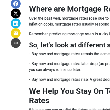
Where are Mortgage R
Over the past year, mortgage rates rose due to
inflation cools, mortgage rates usually respond 
Remember, predicting mortgage rates is tricky 
So, let's look at different 
-
Buy now and mortgage rates remain the same
- Buy now and mortgage rates later drop (as pro
you can always refinance later.
- Buy now and mortgage rates rise:
A great dec
We Help You Stay On T
Rates
While no one can predict the future with certain