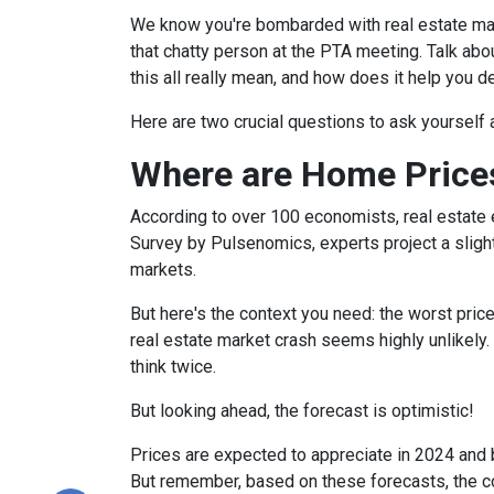
We know you're bombarded with real estate mark
that chatty person at the PTA meeting. Talk a
this all really mean, and how does it help you 
Here are two crucial questions to ask yourself
Where are Home Price
According to over 100 economists, real estate 
Survey by Pulsenomics, experts project a slight
markets.
But here's the context you need: the worst pric
real estate market crash seems highly unlikely.
think twice.
But looking ahead, the forecast is optimistic!
Prices are expected to appreciate in 2024 and b
But remember, based on these forecasts, the cos