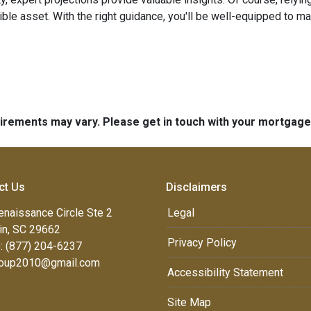
edible asset. With the right guidance, you'll be well-equipped to
quirements may vary. Please get in touch with your mortgag
ct Us
Disclaimers
enaissance Circle Ste 2
Legal
in, SC 29662
Privacy Policy
: (877) 204-6237
oup2010@gmail.com
Accessibility Statement
Site Map