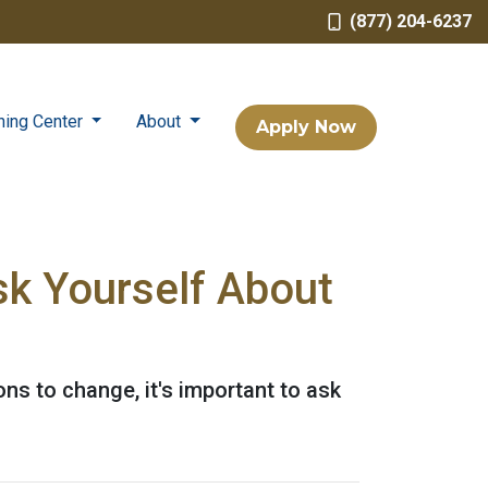
(877) 204-6237
ning Center
About
Apply Now
sk Yourself About
ons to change, it's important to ask