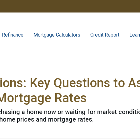
Refinance
Mortgage Calculators
Credit Report
Lear
tions: Key Questions to A
Mortgage Rates
urchasing a home now or waiting for market conditi
 home prices and mortgage rates.