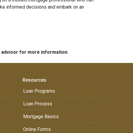
 make informed decisions and embark on an
e advisor for more information.
Resources
Loan Programs
Loan Process
Mortgage Basics
Online Forms