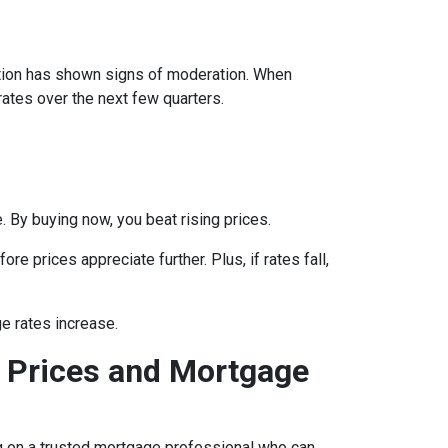
lation has shown signs of moderation. When
rates over the next few quarters.
 By buying now, you beat rising prices.
e prices appreciate further. Plus, if rates fall,
e rates increase.
 Prices and Mortgage
ing on a trusted mortgage professional who can