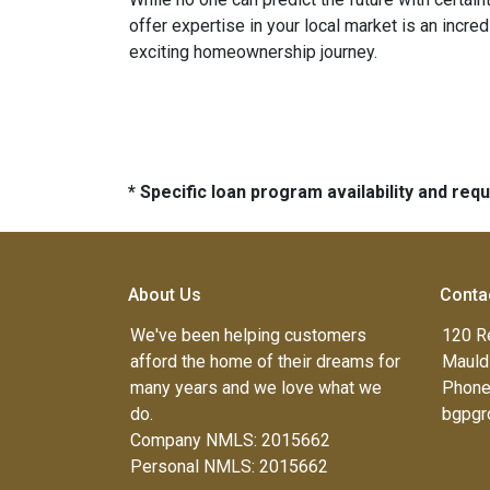
offer expertise in your local market is an incr
exciting homeownership journey.
* Specific loan program availability and re
About Us
Conta
We've been helping customers
120 R
afford the home of their dreams for
Mauld
many years and we love what we
Phone
do.
bgpgr
Company NMLS: 2015662
Personal NMLS: 2015662