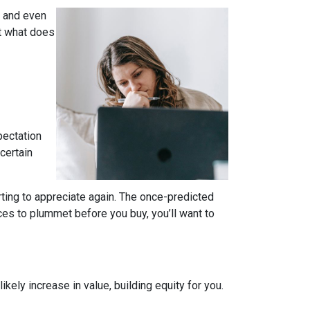
, and even
t what does
pectation
certain
rting to appreciate again. The once-predicted
ces to plummet before you buy, you’ll want to
ely increase in value, building equity for you.