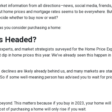
et information from all directions—news, social media, friends
bout home prices and mortgage rates seems to be everywhere. Bu
decide whether to buy now or wait?
 as you consider purchasing a home:
s Headed?
experts, and market strategists surveyed for the Home Price Ex
 dip in home prices this year. We've already seen this happen in 
e declines are likely already behind us, and many markets are sta
 So if some well-meaning person has advised you to wait for pri
eyond. This matters because if you buy in 2023, your home will lik
t of purchasing a home will only rise if you wait.