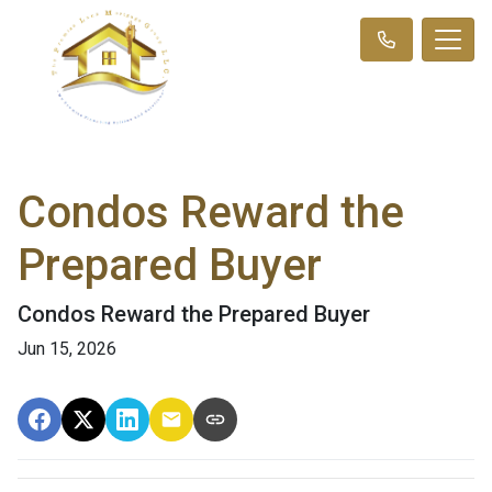
Condos Reward the
Prepared Buyer
Condos Reward the Prepared Buyer
Jun 15, 2026