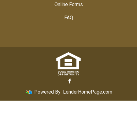
Online Forms
FAQ
Powered By
LenderHomePage.com