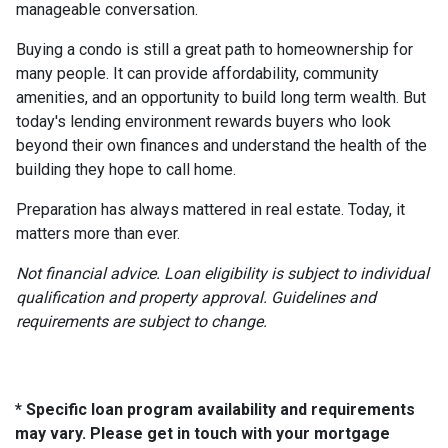
manageable conversation.
Buying a condo is still a great path to homeownership for
many people. It can provide affordability, community
amenities, and an opportunity to build long term wealth. But
today's lending environment rewards buyers who look
beyond their own finances and understand the health of the
building they hope to call home.
Preparation has always mattered in real estate. Today, it
matters more than ever.
Not financial advice. Loan eligibility is subject to individual
qualification and property approval. Guidelines and
requirements are subject to change.
* Specific loan program availability and requirements
may vary. Please get in touch with your mortgage