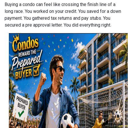
Buying a condo can feel like crossing the finish line of a
long race. You worked on your credit. You saved for a down
payment. You gathered tax returns and pay stubs. You
secured a pre approval letter. You did everything right.