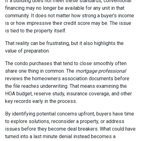
If a building does not meet these standards, conventional
financing may no longer be available for any unit in that
community. It does not matter how strong a buyer's income
is or how impressive their credit score may be. The issue
is tied to the property itself.
That reality can be frustrating, but it also highlights the
value of preparation.
The condo purchases that tend to close smoothly often
share one thing in common. The
mortgage professional
reviews the homeowners association documents before
the file reaches underwriting. That means examining the
HOA budget, reserve study, insurance coverage, and other
key records early in the process.
By identifying potential concerns upfront, buyers have time
to explore solutions, reconsider a property, or address
issues before they become deal breakers. What could have
turned into a last minute denial instead becomes a