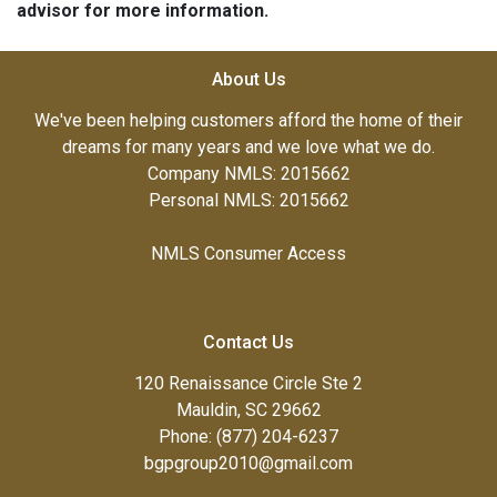
advisor for more information.
About Us
We've been helping customers afford the home of their
dreams for many years and we love what we do.
Company NMLS: 2015662
Personal NMLS: 2015662
NMLS Consumer Access
Contact Us
120 Renaissance Circle Ste 2
Mauldin, SC 29662
Phone: (877) 204-6237
bgpgroup2010@gmail.com