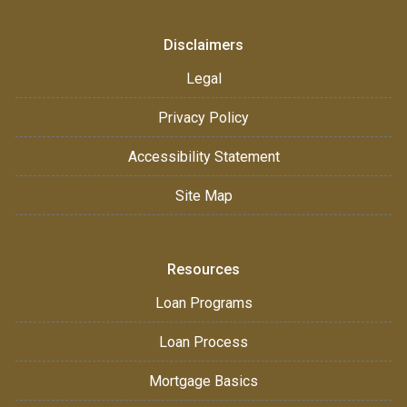
Disclaimers
Legal
Privacy Policy
Accessibility Statement
Site Map
Resources
Loan Programs
Loan Process
Mortgage Basics