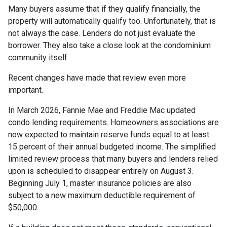
Many buyers assume that if they qualify financially, the
property will automatically qualify too. Unfortunately, that is
not always the case. Lenders do not just evaluate the
borrower. They also take a close look at the condominium
community itself.
Recent changes have made that review even more
important.
In March 2026, Fannie Mae and Freddie Mac updated
condo lending requirements. Homeowners associations are
now expected to maintain reserve funds equal to at least
15 percent of their annual budgeted income. The simplified
limited review process that many buyers and lenders relied
upon is scheduled to disappear entirely on August 3.
Beginning July 1, master insurance policies are also
subject to a new maximum deductible requirement of
$50,000.