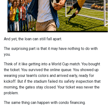
And yet, the loan can still fall apart.
The surprising part is that it may have nothing to do with
you.
Think of it like getting into a World Cup match. You bought
the ticket. You survived the online queue. You showed up
wearing your team's colors and arrived early, ready for
kickoff. But if the stadium failed its safety inspection that
morning, the gates stay closed. Your ticket was never the
problem.
The same thing can happen with condo financing.