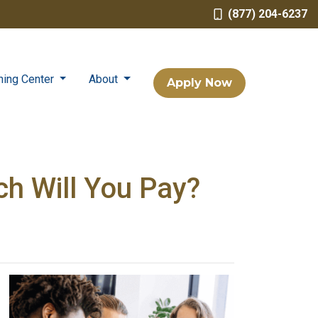
(877) 204-6237
ning Center
About
Apply Now
h Will You Pay?