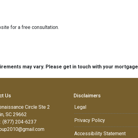
ite for a free consultation.
quirements may vary. Please get in touch with your mortgag
ct Us
Disclaimers
enaissance Circle Ste 2
Legal
in, SC 29662
Privacy Policy
: (877) 204-6237
oup2010@gmail.com
Accessibility Statement