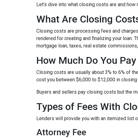
Let’s dive into what closing costs are and how
What Are Closing Cost
Closing costs are processing fees and charges 
rendered for creating and finalizing your loan. 
mortgage loan, taxes, real estate commissions,
How Much Do You Pay 
Closing costs are usually about 3% to 6% of th
cost you between $6,000 to $12,000 in closing
Buyers and sellers pay closing costs but the ma
Types of Fees With Clo
Lenders will provide you with an itemized list
Attorney Fee