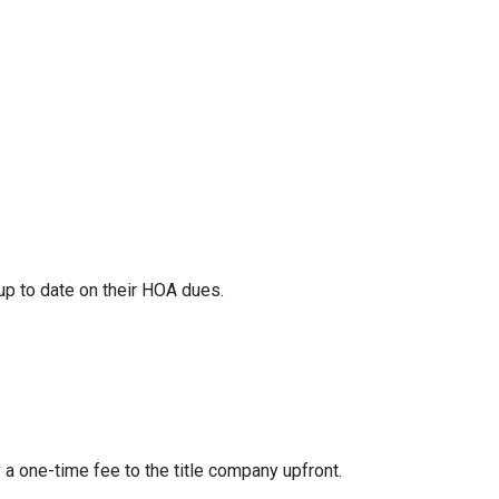
 up to date on their HOA dues.
y a one-time fee to the title company upfront.