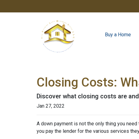
Buy a Home
Closing Costs: Wh
Discover what closing costs are an
Jan 27, 2022
A down payment is not the only thing you need 
you pay the lender for the various services the