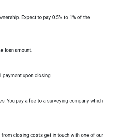
nership. Expect to pay 0.5% to 1% of the
he loan amount.
I payment upon closing.
es. You pay a fee to a surveying company which
from closing costs get in touch with one of our