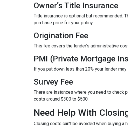
Owner’s Title Insurance
Title insurance is optional but recommended. 
purchase price for your policy.
Origination Fee
This fee covers the lender’s administrative cos
PMI (Private Mortgage In
If you put down less than 20% your lender may
Survey Fee
There are instances where you need to check p
costs around $300 to $500.
Need Help With Closin
Closing costs can’t be avoided when buying a h