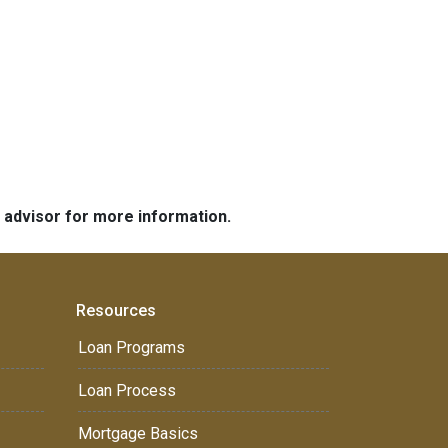
e advisor for more information.
Resources
Loan Programs
Loan Process
Mortgage Basics