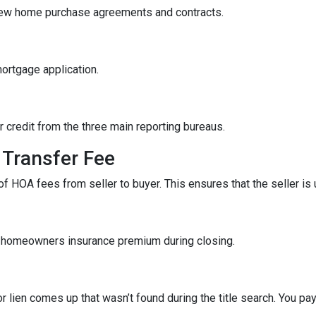
iew home purchase agreements and contracts.
mortgage application.
r credit from the three main reporting bureaus.
Transfer Fee
f HOA fees from seller to buyer. This ensures that the seller is
f homeowners insurance premium during closing.
r lien comes up that wasn’t found during the title search. You pa