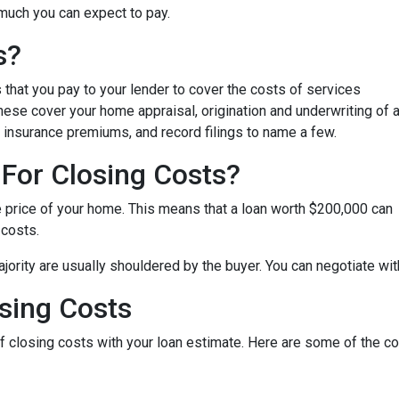
 much you can expect to pay.
s?
that you pay to your lender to cover the costs of services
These cover your home appraisal, origination and underwriting of 
 insurance premiums, and record filings to name a few.
For Closing Costs?
e price of your home. This means that a loan worth $200,000 can
 costs.
jority are usually shouldered by the buyer. You can negotiate with
sing Costs
 of closing costs with your loan estimate. Here are some of the