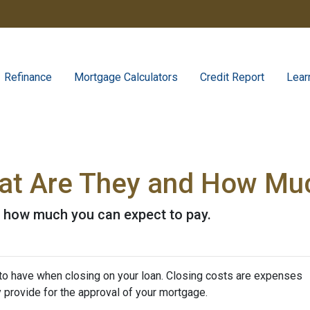
Refinance
Mortgage Calculators
Credit Report
Lear
at Are They and How Muc
d how much you can expect to pay.
to have when closing on your loan. Closing costs are expenses
y provide for the approval of your mortgage.