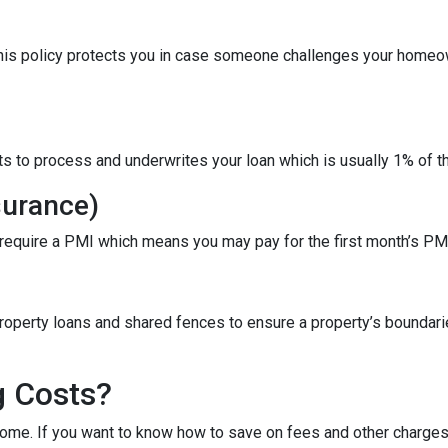
This policy protects you in case someone challenges your homeow
ts to process and underwrites your loan which is usually 1% of t
surance)
 require a PMI which means you may pay for the first month’s PM
roperty loans and shared fences to ensure a property’s boundari
g Costs?
ome. If you want to know how to save on fees and other charges 