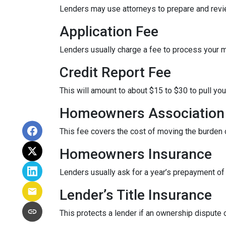
Lenders may use attorneys to prepare and rev
Application Fee
Lenders usually charge a fee to process your 
Credit Report Fee
This will amount to about $15 to $30 to pull you
Homeowners Association 
This fee covers the cost of moving the burden o
Homeowners Insurance
Lenders usually ask for a year’s prepayment o
Lender’s Title Insurance
This protects a lender if an ownership dispute o