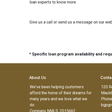
loan experts to know more.
Give us a call or send us a message on our webs
* Specific loan program availability and re
About Us
Conta
We've been helping customers
120 R
afford the home of their dreams for
Mauld
many years and we love what we
Phone
do.
bgpgr
Company NMLS: 2015662