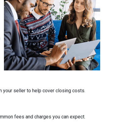
a
 your seller to help cover closing costs.
 common fees and charges you can expect.