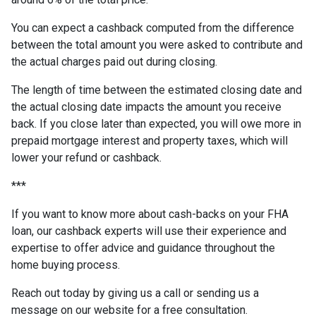
You can expect a cashback computed from the difference
between the total amount you were asked to contribute and
the actual charges paid out during closing.
The length of time between the estimated closing date and
the actual closing date impacts the amount you receive
back. If you close later than expected, you will owe more in
prepaid mortgage interest and property taxes, which will
lower your refund or cashback.
***
If you want to know more about cash-backs on your FHA
loan, our cashback experts will use their experience and
expertise to offer advice and guidance throughout the
home buying process.
Reach out today by giving us a call or sending us a
message on our website for a free consultation.