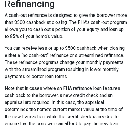
Refinancing
A cash-out refinance is designed to give the borrower more
than $500 cashback at closing. The FHA’s cash-out program
allows you to cash out a portion of your equity and loan up
to 85% of your home’s value.
You can receive less or up to $500 cashback when closing
either a “no cash-out” refinance or a streamlined refinance.
These refinance programs change your monthly payments
with the streamlined program resulting in lower monthly
payments or better loan terms.
Note that in cases where an FHA refinance loan features
cash back to the borrower, a new credit check and an
appraisal are required. In this case, the appraisal
determines the home’s current market value at the time of
the new transaction, while the credit check is needed to
ensure that the borrower can afford to pay the new loan.