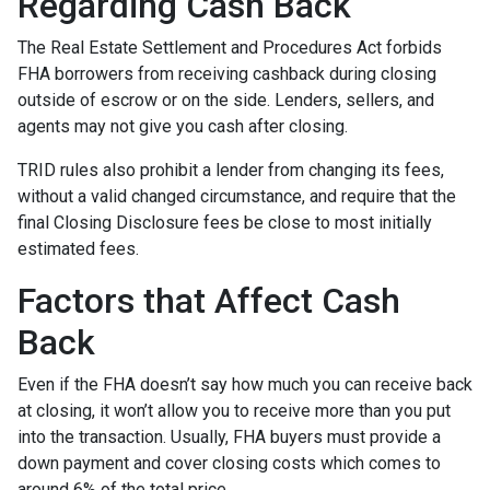
Regarding Cash Back
The Real Estate Settlement and Procedures Act forbids
FHA borrowers from receiving cashback during closing
outside of escrow or on the side. Lenders, sellers, and
agents may not give you cash after closing.
TRID rules also prohibit a lender from changing its fees,
without a valid changed circumstance, and require that the
final Closing Disclosure fees be close to most initially
estimated fees.
Factors that Affect Cash
Back
Even if the FHA doesn’t say how much you can receive back
at closing, it won’t allow you to receive more than you put
into the transaction. Usually, FHA buyers must provide a
down payment and cover closing costs which comes to
around 6% of the total price.