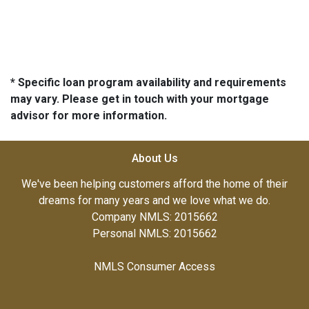
* Specific loan program availability and requirements
may vary. Please get in touch with your mortgage
advisor for more information.
About Us
We've been helping customers afford the home of their
dreams for many years and we love what we do.
Company NMLS: 2015662
Personal NMLS: 2015662
NMLS Consumer Access