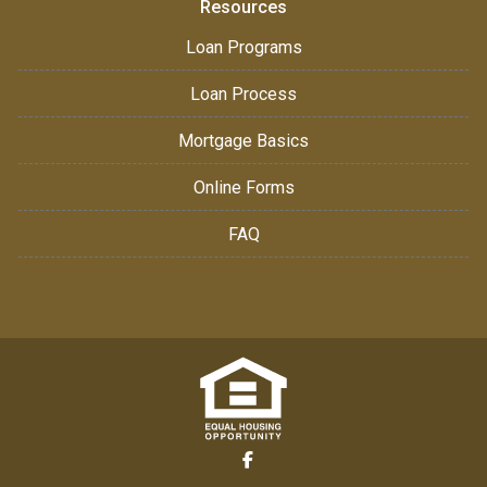
Resources
Loan Programs
Loan Process
Mortgage Basics
Online Forms
FAQ