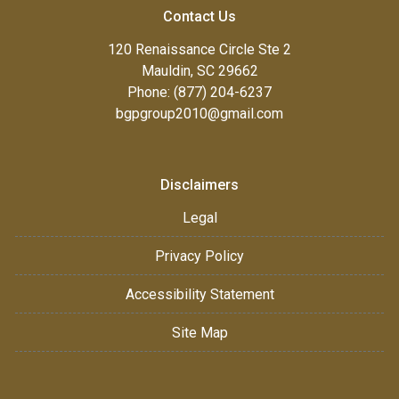
Contact Us
120 Renaissance Circle Ste 2
Mauldin, SC 29662
Phone: (877) 204-6237
bgpgroup2010@gmail.com
Disclaimers
Legal
Privacy Policy
Accessibility Statement
Site Map