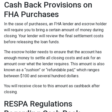
Cash Back Provisions on
FHA Purchases
In the case of purchases, an FHA lender and escrow holder
will require you to bring a certain amount of money during
closing. Your lender will review the final settlement costs
before releasing the loan funds.
The escrow holder needs to ensure that the account has
enough money to settle all closing costs and ask for an
amount over what the lender requires. This amount is also
known as a “cushion” or “refundable pad,” which ranges
between $100 and several hundred dollars.
You will receive close to this amount as cashback after
closing.
RESPA Regulations