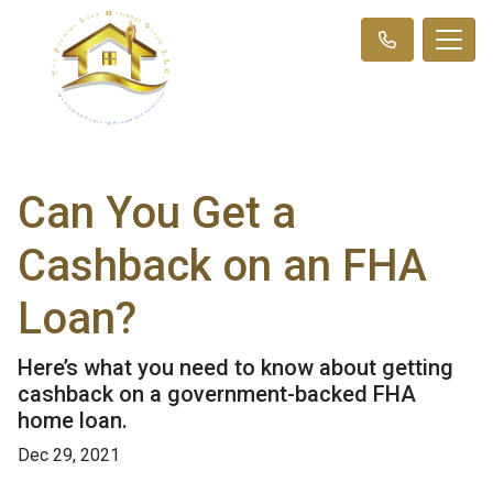
Can You Get a
Cashback on an FHA
Loan?
Here’s what you need to know about getting
cashback on a government-backed FHA
home loan.
Dec 29, 2021