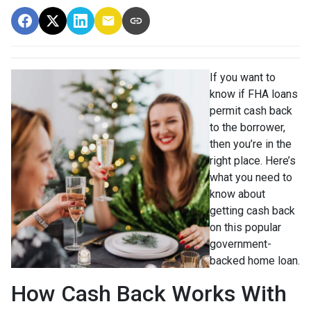
If you want to
know if FHA loans
permit cash back
to the borrower,
then you’re in the
right place. Here’s
what you need to
know about
getting cash back
on this popular
government-
backed home loan.
How Cash Back Works With