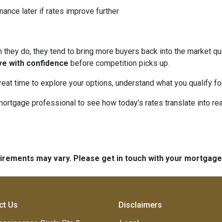
nance later if rates improve further
hey do, they tend to bring more buyers back into the market qui
ve with confidence
before competition picks up.
great time to explore your options, understand what you qualify f
mortgage professional to see how today’s rates translate into r
quirements may vary. Please get in touch with your mortgag
ct Us
Disclaimers