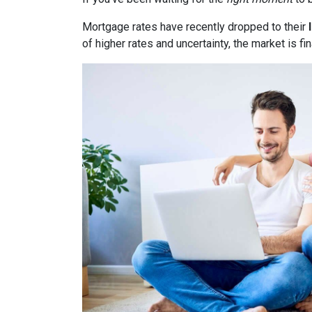
Mortgage rates have recently dropped to their
of higher rates and uncertainty, the market is fi