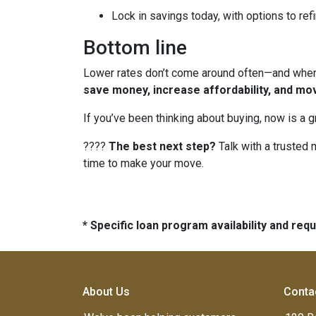
Lock in savings today, with options to refi
Bottom line
Lower rates don’t come around often—and when t
save money, increase affordability, and mo
If you’ve been thinking about buying, now is a 
????
The best next step?
Talk with a trusted 
time to make your move.
* Specific loan program availability and re
About Us
Conta