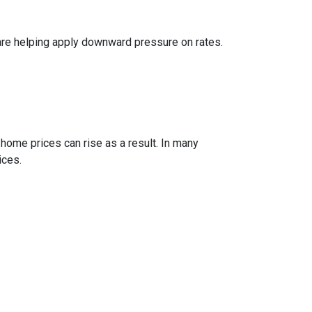
are helping apply downward pressure on rates.
 home prices can rise as a result. In many
ices.