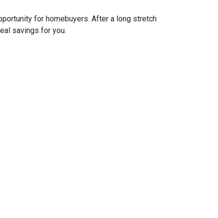
pportunity for homebuyers. After a long stretch
real savings for you.