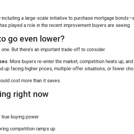
including a large-scale initiative to purchase mortgage bonds—
 has played a role in the recent improvement buyers are seeing.
 to go even lower?
ne. But there’s an important trade-off to consider.
ases
. More buyers re-enter the market, competition heats up, and
d up facing higher prices, multiple-offer situations, or fewer cho
 could cost more than it saves.
ing right now
 true buying power
pring competition ramps up