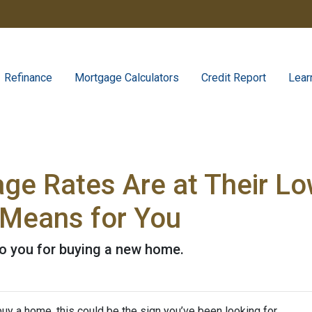
Refinance
Mortgage Calculators
Credit Report
Lear
e Rates Are at Their Low
Means for You
to you for buying a new home.
uy a home, this could be the sign you’ve been looking for.