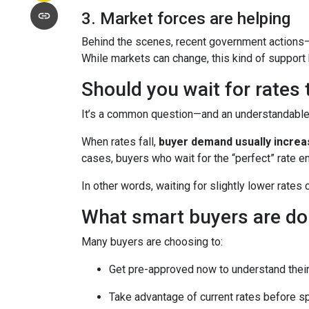
3. Market forces are helping
Behind the scenes, recent government actions—
While markets can change, this kind of support
Should you wait for rates
It’s a common question—and an understandable o
When rates fall,
buyer demand usually incre
cases, buyers who wait for the “perfect” rate en
In other words, waiting for slightly lower rates
What smart buyers are do
Many buyers are choosing to:
Get pre-approved now to understand their
Take advantage of current rates before s