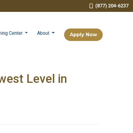
(877) 204-6237
ning Center
About
Apply Now
est Level in