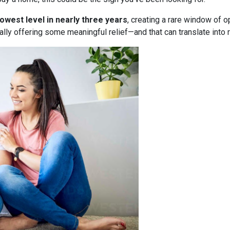
lowest level in nearly three years
, creating a rare window of o
nally offering some meaningful relief—and that can translate into 