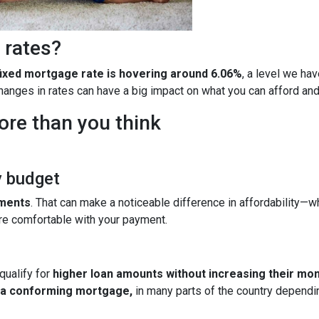
 rates?
fixed mortgage rate is hovering around 6.06%
, a level we ha
 changes in rates can have a big impact on what you can afford 
ore than you think
y budget
yments
. That can make a noticeable difference in affordability—wh
re comfortable with your payment.
qualify for
higher loan amounts without increasing their mo
h a conforming mortgage,
in many parts of the country dependin