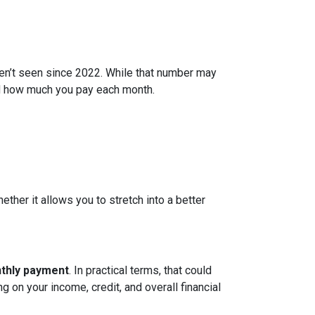
ven’t seen since 2022. While that number may
and how much you pay each month.
ether it allows you to stretch into a better
nthly payment
. In practical terms, that could
g on your income, credit, and overall financial