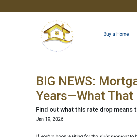
Buy a Home
BIG NEWS: Mortgag
Years—What That 
Find out what this rate drop means 
Jan 19, 2026
If you’ve been waiting for the
right moment
to b