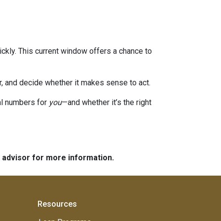
ckly. This current window offers a chance to
or, and decide whether it makes sense to act.
eal numbers for
you
—and whether it’s the right
e advisor for more information.
Resources