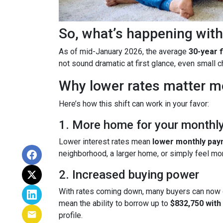
So, what’s happening with
As of mid-January 2026, the average
30-year 
not sound dramatic at first glance, even small
Why lower rates matter m
Here’s how this shift can work in your favor:
1. More home for your monthl
Lower interest rates mean
lower monthly pa
neighborhood, a larger home, or simply feel mo
2. Increased buying power
With rates coming down, many buyers can now 
mean the ability to borrow up to
$832,750 wit
profile.