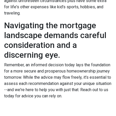
against unforeseen circumstances plus have some extra
for life's other expenses like kid's sports, hobbies, and
traveling.
Navigating the mortgage
landscape demands careful
consideration and a
discerning eye.
Remember, an informed decision today lays the foundation
for a more secure and prosperous homeownership journey
tomorrow. While the advice may flow freely, it's essential to
assess each recommendation against your unique situation
--and we're here to help you with just that. Reach out to us
today for advice you can rely on.