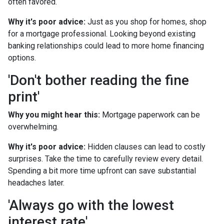
often favored.
Why it's poor advice:
Just as you shop for homes, shop
for a mortgage professional. Looking beyond existing
banking relationships could lead to more home financing
options.
'Don't bother reading the fine
print'
Why you might hear this:
Mortgage paperwork can be
overwhelming.
Why it's poor advice:
Hidden clauses can lead to costly
surprises. Take the time to carefully review every detail.
Spending a bit more time upfront can save substantial
headaches later.
'Always go with the lowest
interest rate'