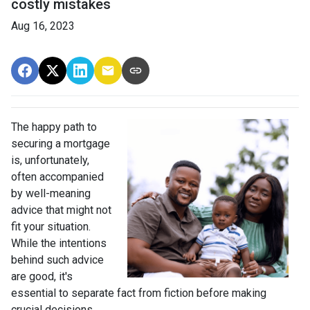
costly mistakes
Aug 16, 2023
The happy path to
securing a mortgage
is, unfortunately,
often accompanied
by well-meaning
advice that might not
fit your situation.
While the intentions
behind such advice
are good, it's
essential to separate fact from fiction before making
crucial decisions.