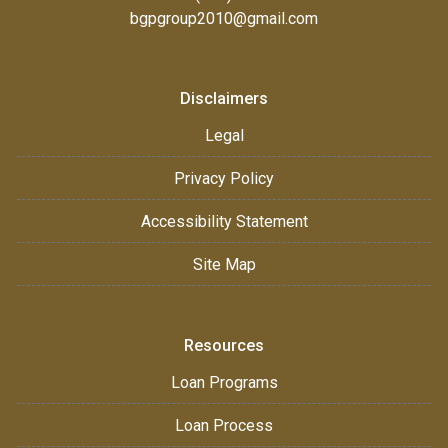
bgpgroup2010@gmail.com
Disclaimers
Legal
Privacy Policy
Accessibility Statement
Site Map
Resources
Loan Programs
Loan Process