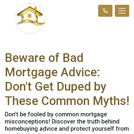
Beware of Bad
Mortgage Advice:
Don't Get Duped by
These Common Myths!
Don't be fooled by common mortgage
misconceptions! Discover the truth behind
homebuying advice and protect yourself from