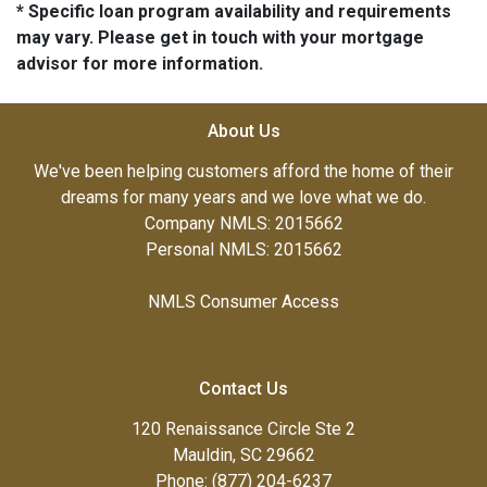
* Specific loan program availability and requirements
may vary. Please get in touch with your mortgage
advisor for more information.
About Us
We've been helping customers afford the home of their
dreams for many years and we love what we do.
Company NMLS: 2015662
Personal NMLS: 2015662
NMLS Consumer Access
Contact Us
120 Renaissance Circle Ste 2
Mauldin, SC 29662
Phone: (877) 204-6237