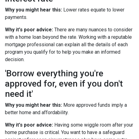
Why you might hear this:
Lower rates equate to lower
payments.
Why it's poor advice:
There are many nuances to consider
with a home loan beyond the rate. Working with a reputable
mortgage professional can explain all the details of each
program you qualify for to help you make an informed
decision.
'Borrow everything you're
approved for, even if you don't
need it'
Why you might hear this:
More approved funds imply a
better home and affordability.
Why it's poor advice:
Having some wiggle room after your
home purchase is critical. You want to have a safeguard