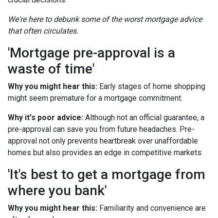
We're here to debunk some of the worst mortgage advice
that often circulates.
'Mortgage pre-approval is a
waste of time'
Why you might hear this:
Early stages of home shopping
might seem premature for a mortgage commitment.
Why it's poor advice:
Although not an official guarantee, a
pre-approval can save you from future headaches. Pre-
approval not only prevents heartbreak over unaffordable
homes but also provides an edge in competitive markets.
'It's best to get a mortgage from
where you bank'
Why you might hear this:
Familiarity and convenience are