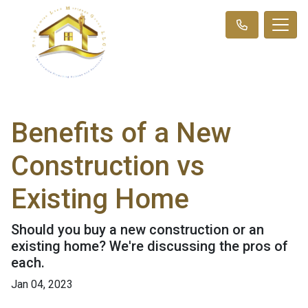
Benefits of a New
Construction vs
Existing Home
Should you buy a new construction or an
existing home? We're discussing the pros of
each.
Jan 04, 2023