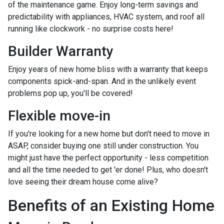
of the maintenance game. Enjoy long-term savings and
predictability with appliances, HVAC system, and roof all
running like clockwork - no surprise costs here!
Builder Warranty
Enjoy years of new home bliss with a warranty that keeps
components spick-and-span. And in the unlikely event
problems pop up, you'll be covered!
Flexible move-in
If you're looking for a new home but don't need to move in
ASAP, consider buying one still under construction. You
might just have the perfect opportunity - less competition
and all the time needed to get 'er done! Plus, who doesn't
love seeing their dream house come alive?
Benefits of an Existing Home