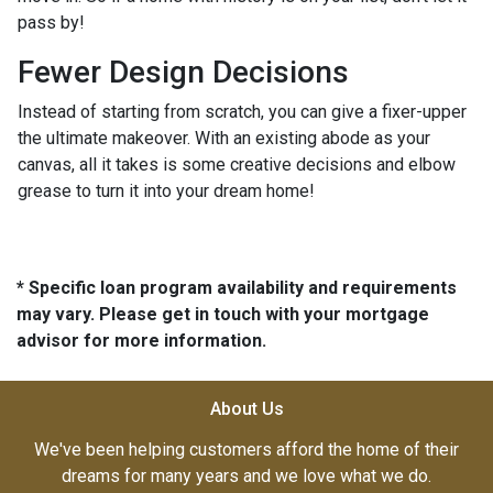
pass by!
Fewer Design Decisions
Instead of starting from scratch, you can give a fixer-upper
the ultimate makeover. With an existing abode as your
canvas, all it takes is some creative decisions and elbow
grease to turn it into your dream home!
* Specific loan program availability and requirements
may vary. Please get in touch with your mortgage
advisor for more information.
About Us
We've been helping customers afford the home of their
dreams for many years and we love what we do.