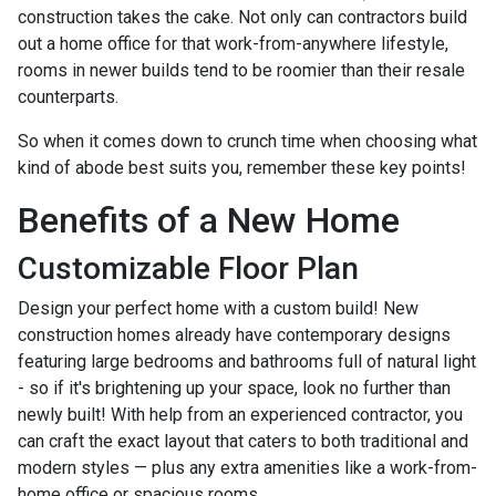
construction takes the cake. Not only can contractors build
out a home office for that work-from-anywhere lifestyle,
rooms in newer builds tend to be roomier than their resale
counterparts.
So when it comes down to crunch time when choosing what
kind of abode best suits you, remember these key points!
Benefits of a New Home
Customizable Floor Plan
Design your perfect home with a custom build! New
construction homes already have contemporary designs
featuring large bedrooms and bathrooms full of natural light
- so if it's brightening up your space, look no further than
newly built! With help from an experienced contractor, you
can craft the exact layout that caters to both traditional and
modern styles — plus any extra amenities like a work-from-
home office or spacious rooms.