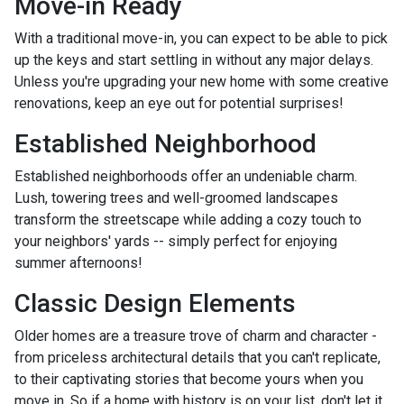
Move-in Ready
With a traditional move-in, you can expect to be able to pick
up the keys and start settling in without any major delays.
Unless you're upgrading your new home with some creative
renovations, keep an eye out for potential surprises!
Established Neighborhood
Established neighborhoods offer an undeniable charm.
Lush, towering trees and well-groomed landscapes
transform the streetscape while adding a cozy touch to
your neighbors' yards -- simply perfect for enjoying
summer afternoons!
Classic Design Elements
Older homes are a treasure trove of charm and character -
from priceless architectural details that you can't replicate,
to their captivating stories that become yours when you
move in. So if a home with history is on your list, don't let it