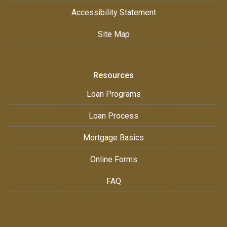
Accessibility Statement
Site Map
Resources
Loan Programs
Loan Process
Mortgage Basics
Online Forms
FAQ