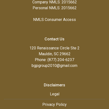
Company NMLS: 2015662
Personal NMLS: 2015662
NMLS Consumer Access
Contact Us
120 Renaissance Circle Ste 2
Mauldin, SC 29662
Phone: (877) 204-6237
bgpgroup2010@gmail.com
Disclaimers
Legal
Privacy Policy