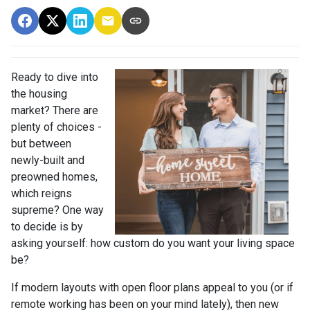
Ready to dive into
the housing
market? There are
plenty of choices -
but between
newly-built and
preowned homes,
which reigns
supreme? One way
to decide is by
asking yourself: how custom do you want your living space
be?
If modern layouts with open floor plans appeal to you (or if
remote working has been on your mind lately), then new