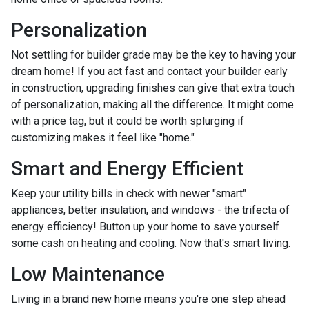
Personalization
Not settling for builder grade may be the key to having your
dream home! If you act fast and contact your builder early
in construction, upgrading finishes can give that extra touch
of personalization, making all the difference. It might come
with a price tag, but it could be worth splurging if
customizing makes it feel like "home."
Smart and Energy Efficient
Keep your utility bills in check with newer "smart"
appliances, better insulation, and windows - the trifecta of
energy efficiency! Button up your home to save yourself
some cash on heating and cooling. Now that's smart living.
Low Maintenance
Living in a brand new home means you're one step ahead